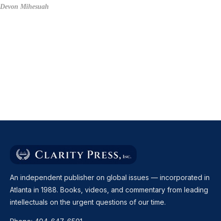
Devon Mihesuah
An independent publisher on global issues — incorporated in
Atlanta in 1988. Books, videos, and commentary from leading
intellectuals on the urgent questions of our time.