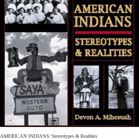
AMERICAN INDIANS: Stereotypes & Realities