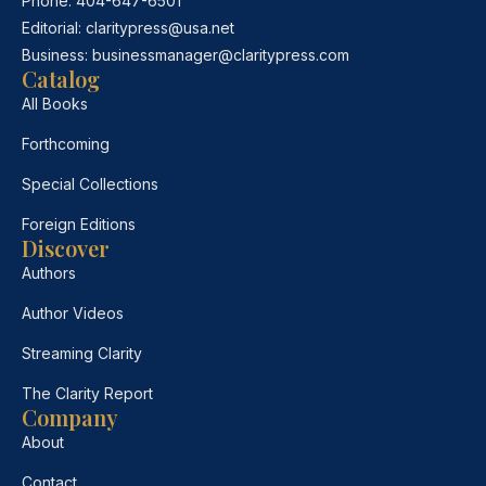
Phone:
404-647-6501
Editorial:
claritypress@usa.net
Business:
businessmanager@claritypress.com
Catalog
All Books
Forthcoming
Special Collections
Foreign Editions
Discover
Authors
Author Videos
Streaming Clarity
The Clarity Report
Company
About
Contact