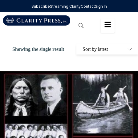
Subscribe
Streaming Clarity
Contact
Sign In
Showing the single result