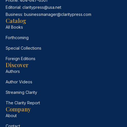
Phone:
404-647-6501
Editorial:
claritypress@usa.net
Business:
businessmanager@claritypress.com
Catalog
All Books
Forthcoming
Special Collections
Foreign Editions
Discover
Authors
Author Videos
Streaming Clarity
The Clarity Report
Company
About
Contact