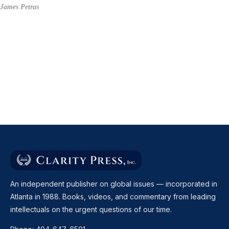
James Petras
An independent publisher on global issues — incorporated in
Atlanta in 1988. Books, videos, and commentary from leading
intellectuals on the urgent questions of our time.