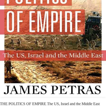
THE POLITICS OF EMPIRE The US, Israel and the Middle East