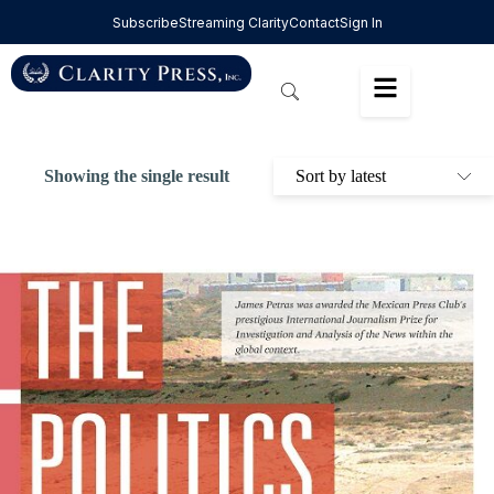
Subscribe
Streaming Clarity
Contact
Sign In
Showing the single result