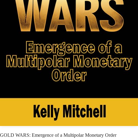
GOLD WARS: Emergence of a Multipolar Monetary Order