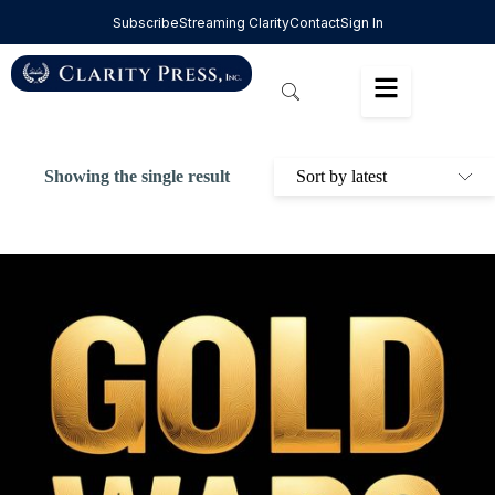
Subscribe
Streaming Clarity
Contact
Sign In
Showing the single result