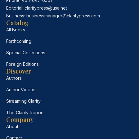
Phone:
404-647-6501
Editorial:
claritypress@usa.net
Business:
businessmanager@claritypress.com
Catalog
All Books
Forthcoming
Special Collections
Foreign Editions
Discover
Authors
Author Videos
Streaming Clarity
The Clarity Report
Company
About
Contact