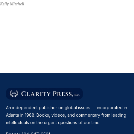
Kelly Mitchell
An independent publisher on global issues — incorporated in
Atlanta in 1988. Books, videos, and commentary from leading
intellectuals on the urgent questions of our time.