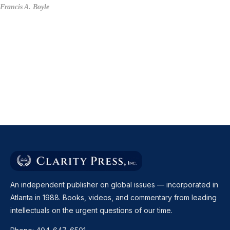
Francis A. Boyle
An independent publisher on global issues — incorporated in
Atlanta in 1988. Books, videos, and commentary from leading
intellectuals on the urgent questions of our time.