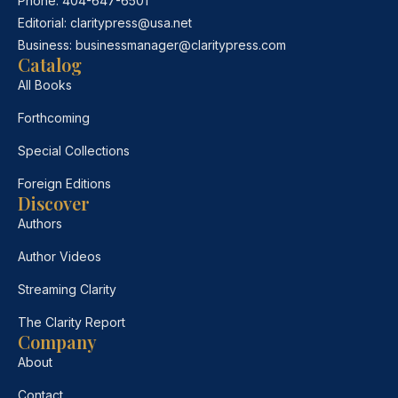
Phone:
404-647-6501
Editorial:
claritypress@usa.net
Business:
businessmanager@claritypress.com
Catalog
All Books
Forthcoming
Special Collections
Foreign Editions
Discover
Authors
Author Videos
Streaming Clarity
The Clarity Report
Company
About
Contact