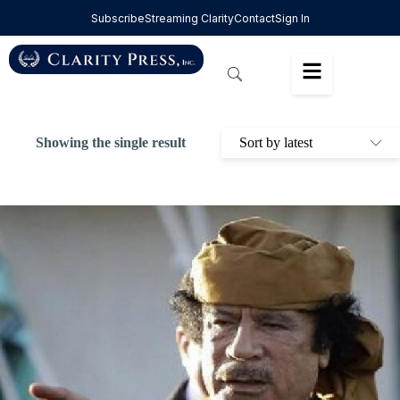
Subscribe
Streaming Clarity
Contact
Sign In
Showing the single result