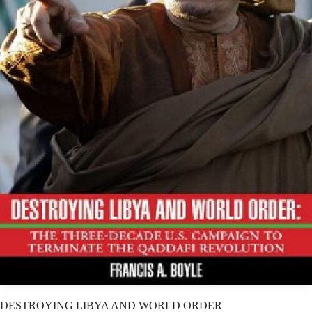
DESTROYING LIBYA AND WORLD ORDER