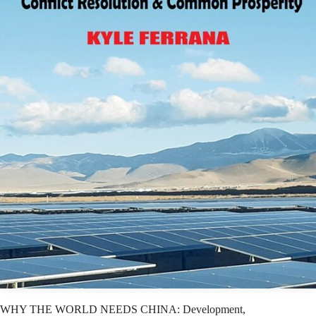
WHY THE WORLD NEEDS CHINA: Development,