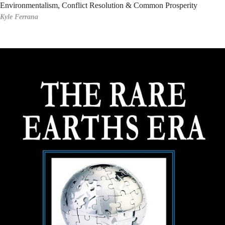
Environmentalism, Conflict Resolution & Common Prosperity
Kyle Ferrana