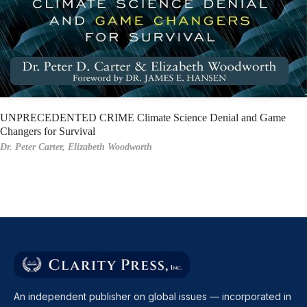
UNPRECEDENTED CRIME Climate Science Denial and Game
Changers for Survival
Dr. Peter Carter,
Elizabeth Woodworth
An independent publisher on global issues — incorporated in