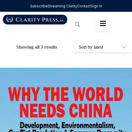
Subscribe
Streaming Clarity
Contact
Sign In
Showing all 3 results