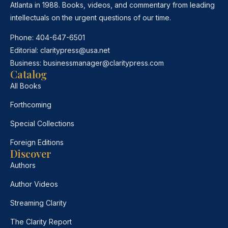
Atlanta in 1988. Books, videos, and commentary from leading
intellectuals on the urgent questions of our time.
Phone:
404-647-6501
Editorial:
claritypress@usa.net
Business:
businessmanager@claritypress.com
Catalog
All Books
Forthcoming
Special Collections
Foreign Editions
Discover
Authors
Author Videos
Streaming Clarity
The Clarity Report