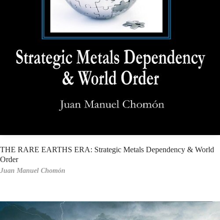
THE RARE EARTHS ERA: Strategic Metals Dependency & World
Order
Juan Manuel Chomón