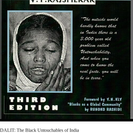
DALIT: The Black Untouchables of India