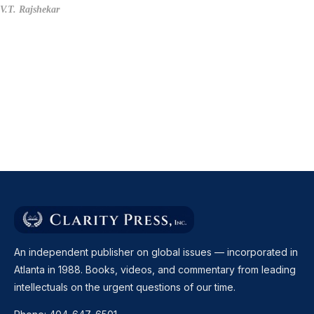
V.T. Rajshekar
An independent publisher on global issues — incorporated in
Atlanta in 1988. Books, videos, and commentary from leading
intellectuals on the urgent questions of our time.