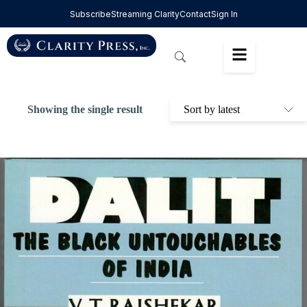
Subscribe
Streaming Clarity
Contact
Sign In
Showing the single result