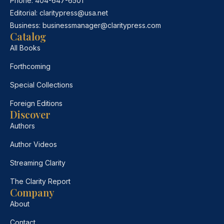
Phone:
404-647-6501
Editorial:
claritypress@usa.net
Business:
businessmanager@claritypress.com
Catalog
All Books
Forthcoming
Special Collections
Foreign Editions
Discover
Authors
Author Videos
Streaming Clarity
The Clarity Report
Company
About
Contact