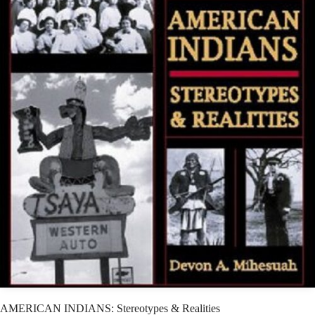
AMERICAN INDIANS: Stereotypes & Realities