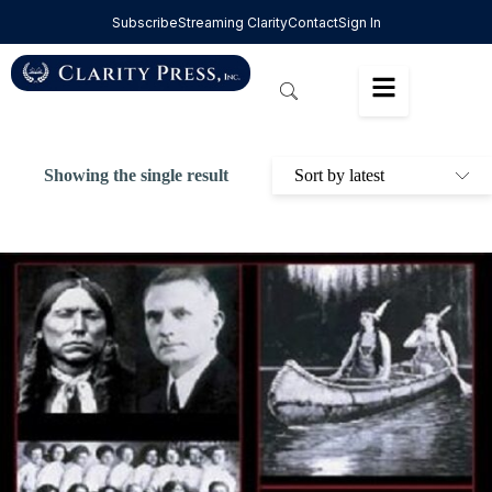
Subscribe
Streaming Clarity
Contact
Sign In
Showing the single result