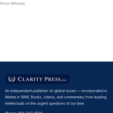
Devon Mihesuah
An independent publisher on global issues — incorporated in
Atlanta in 1988. Books, videos, and commentary from leading
intellectuals on the urgent questions of our time.