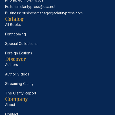
Phone:
404-647-6501
Editorial:
claritypress@usa.net
Business:
businessmanager@claritypress.com
Catalog
All Books
Forthcoming
Special Collections
Foreign Editions
Discover
Authors
Author Videos
Streaming Clarity
The Clarity Report
Company
About
Contact