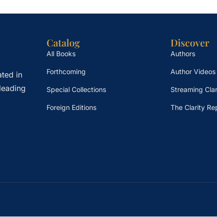
Catalog
Discover
All Books
Authors
Forthcoming
Author Videos
ted in
leading
Special Collections
Streaming Clar
Foreign Editions
The Clarity Re