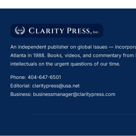
An independent publisher on global issues — incorpora
Atlanta in 1988. Books, videos, and commentary from 
intellectuals on the urgent questions of our time.
Phone:
404-647-6501
Editorial:
claritypress@usa.net
Business:
businessmanager@claritypress.com