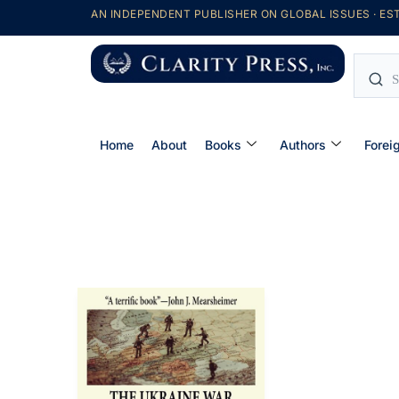
AN INDEPENDENT PUBLISHER ON GLOBAL ISSUES · EST
Home
About
Books
Authors
Forei