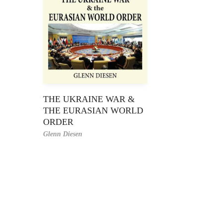
THE UKRAINE WAR &
THE EURASIAN WORLD
ORDER
Glenn Diesen