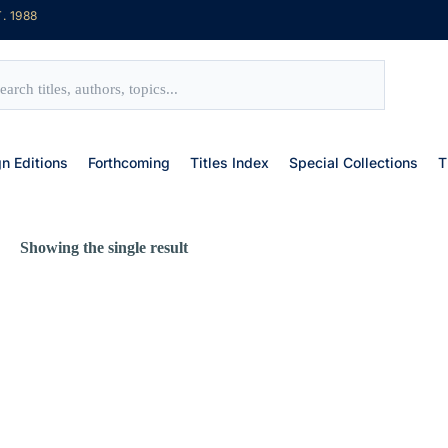
. 1988
gn Editions
Forthcoming
Titles Index
Special Collections
T
Showing the single result