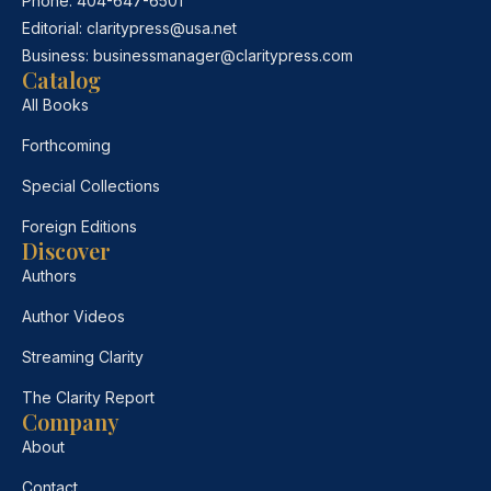
Phone:
404-647-6501
Editorial:
claritypress@usa.net
Business:
businessmanager@claritypress.com
Catalog
All Books
Forthcoming
Special Collections
Foreign Editions
Discover
Authors
Author Videos
Streaming Clarity
The Clarity Report
Company
About
Contact