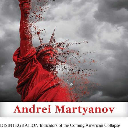
DISINTEGRATION Indicators of the Coming American Collapse