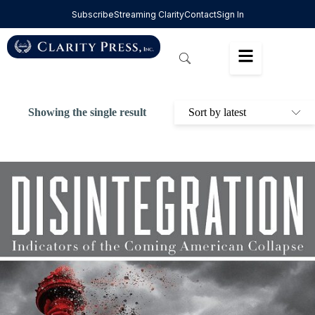
Subscribe
Streaming Clarity
Contact
Sign In
Showing the single result