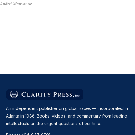
Andrei Martyanov
An independent publisher on global issues — incorporated in
Atlanta in 1988. Books, videos, and commentary from leading
intellectuals on the urgent questions of our time.