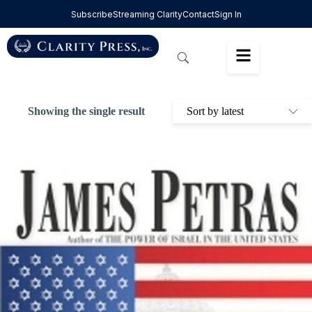
Subscribe
Streaming Clarity
Contact
Sign In
Showing the single result