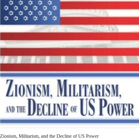
Zionism, Militarism, and the Decline of US Power