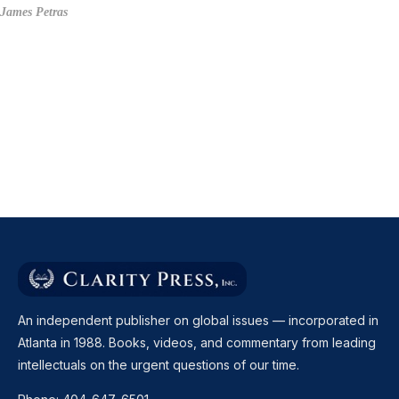
James Petras
An independent publisher on global issues — incorporated in
Atlanta in 1988. Books, videos, and commentary from leading
intellectuals on the urgent questions of our time.