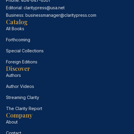
Phone:
404-647-6501
Editorial:
claritypress@usa.net
Business:
businessmanager@claritypress.com
Catalog
All Books
Forthcoming
Special Collections
Foreign Editions
Discover
Authors
Author Videos
Streaming Clarity
The Clarity Report
Company
About
Contact