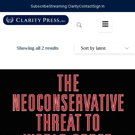
Subscribe
Streaming Clarity
Contact
Sign In
Showing all 2 results