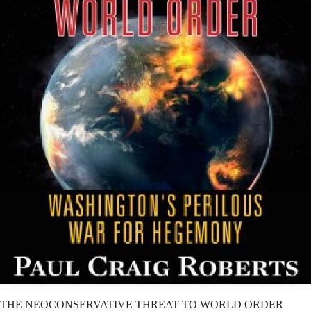
THE NEOCONSERVATIVE THREAT TO WORLD ORDER