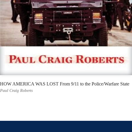
HOW AMERICA WAS LOST From 9/11 to the Police/Warfare State
Paul Craig Roberts