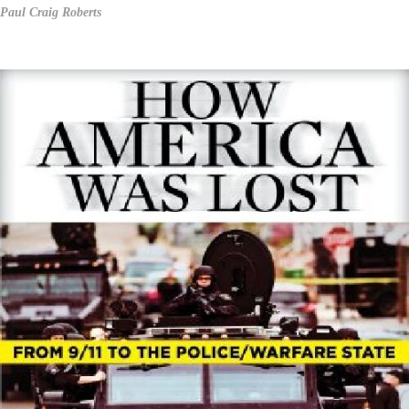
Paul Craig Roberts