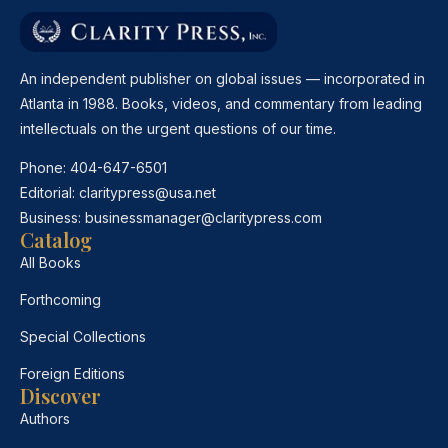
An independent publisher on global issues — incorporated in
Atlanta in 1988. Books, videos, and commentary from leading
intellectuals on the urgent questions of our time.
Phone:
404-647-6501
Editorial:
claritypress@usa.net
Business:
businessmanager@claritypress.com
Catalog
All Books
Forthcoming
Special Collections
Foreign Editions
Discover
Authors