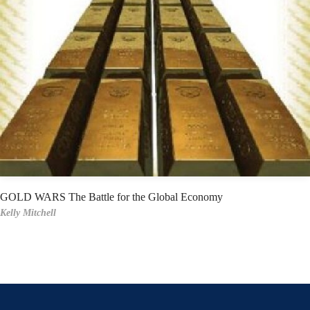
GOLD WARS The Battle for the Global Economy
Kelly Mitchell