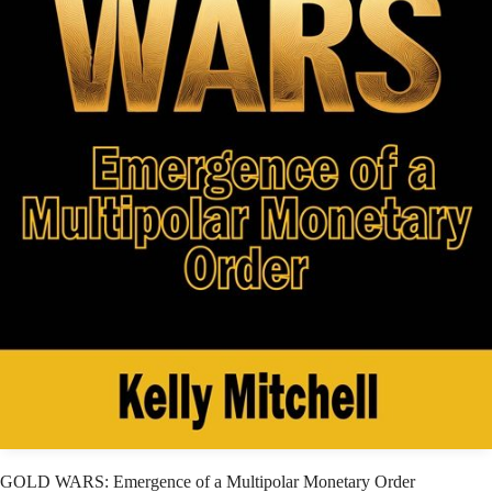
GOLD WARS: Emergence of a Multipolar Monetary Order