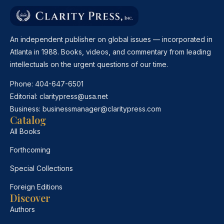
An independent publisher on global issues — incorporated in
Atlanta in 1988. Books, videos, and commentary from leading
intellectuals on the urgent questions of our time.
Phone:
404-647-6501
Editorial:
claritypress@usa.net
Business:
businessmanager@claritypress.com
Catalog
All Books
Forthcoming
Special Collections
Foreign Editions
Discover
Authors