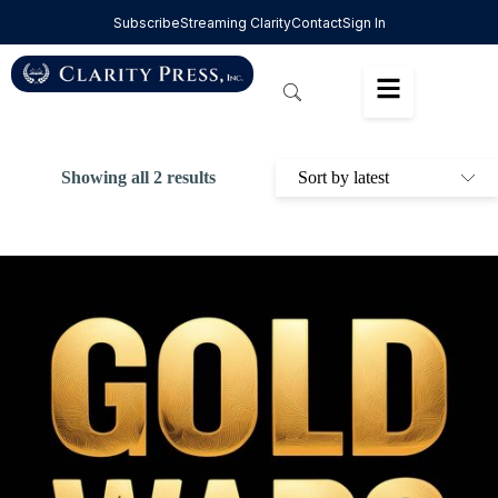
Subscribe
Streaming Clarity
Contact
Sign In
Showing all 2 results