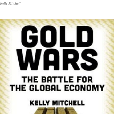
Kelly Mitchell