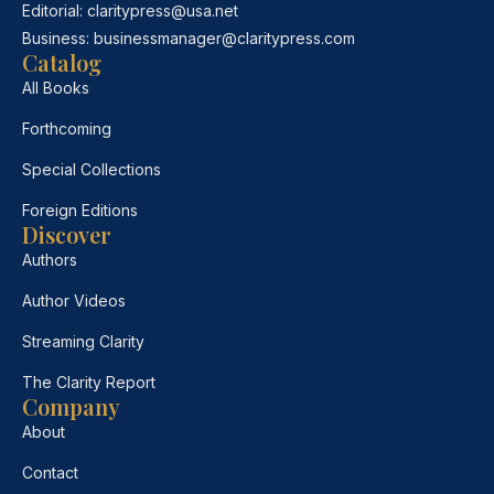
Editorial:
claritypress@usa.net
Business:
businessmanager@claritypress.com
Catalog
All Books
Forthcoming
Special Collections
Foreign Editions
Discover
Authors
Author Videos
Streaming Clarity
The Clarity Report
Company
About
Contact