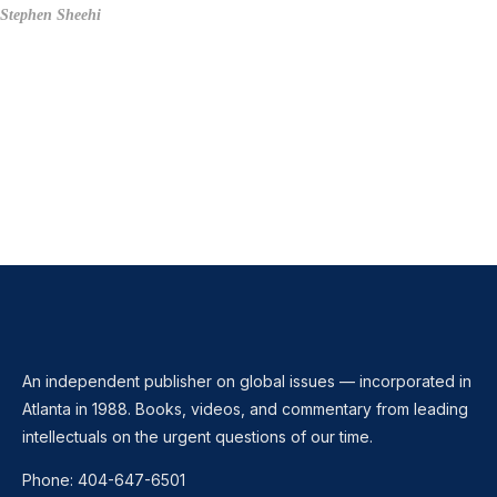
Stephen Sheehi
An independent publisher on global issues — incorporated in
Atlanta in 1988. Books, videos, and commentary from leading
intellectuals on the urgent questions of our time.
Phone:
404-647-6501