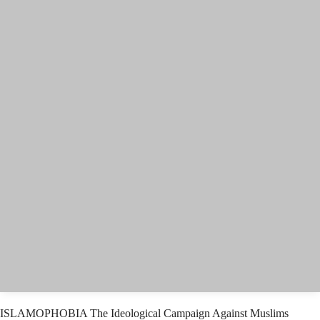
ISLAMOPHOBIA The Ideological Campaign Against Muslims