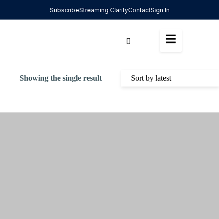
Subscribe
Streaming Clarity
Contact
Sign In
Showing the single result