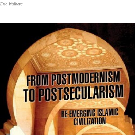
Eric Walberg