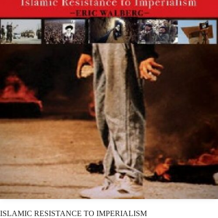
ISLAMIC RESISTANCE TO IMPERIALISM