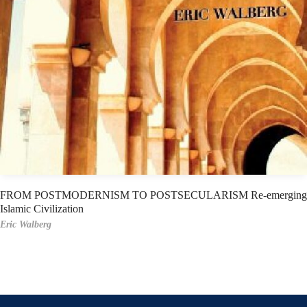
FROM POSTMODERNISM TO POSTSECULARISM Re-emerging
Islamic Civilization
Eric Walberg