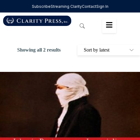
Subscribe
Streaming Clarity
Contact
Sign In
Showing all 2 results