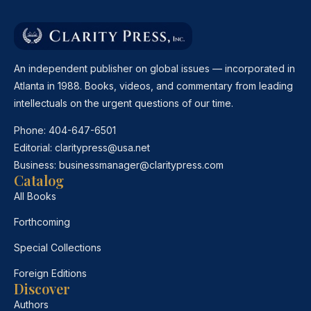
An independent publisher on global issues — incorporated in
Atlanta in 1988. Books, videos, and commentary from leading
intellectuals on the urgent questions of our time.
Phone:
404-647-6501
Editorial:
claritypress@usa.net
Business:
businessmanager@claritypress.com
Catalog
All Books
Forthcoming
Special Collections
Foreign Editions
Discover
Authors