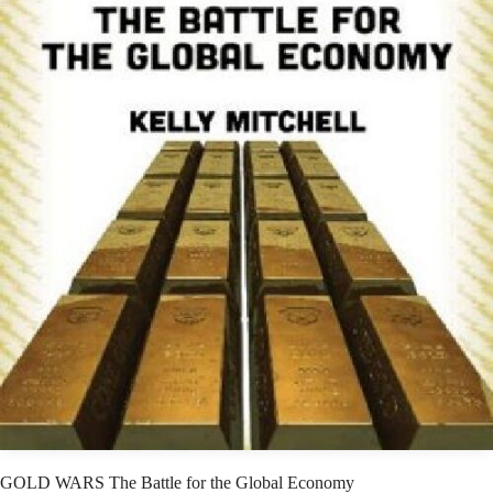
GOLD WARS The Battle for the Global Economy