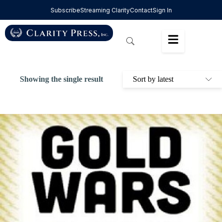
Subscribe
Streaming Clarity
Contact
Sign In
Showing the single result