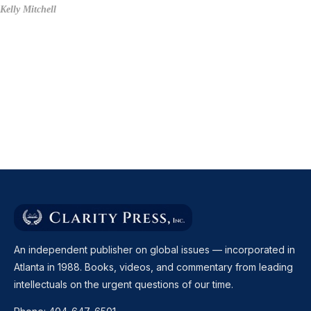
Kelly Mitchell
An independent publisher on global issues — incorporated in
Atlanta in 1988. Books, videos, and commentary from leading
intellectuals on the urgent questions of our time.