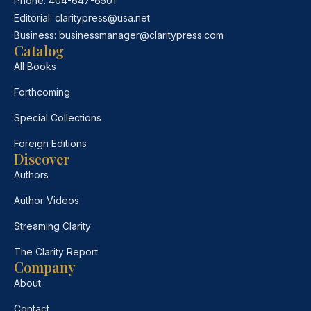
Phone:
404-647-6501
Editorial:
claritypress@usa.net
Business:
businessmanager@claritypress.com
Catalog
All Books
Forthcoming
Special Collections
Foreign Editions
Discover
Authors
Author Videos
Streaming Clarity
The Clarity Report
Company
About
Contact