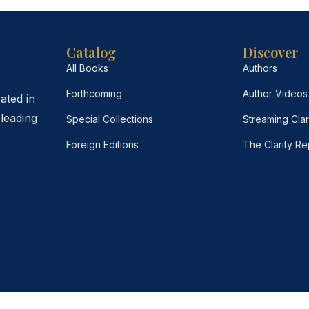
Catalog
Discover
All Books
Authors
Forthcoming
Author Videos
ated in
leading
Special Collections
Streaming Clar
Foreign Editions
The Clarity Re