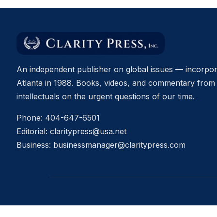
An independent publisher on global issues — incorpor
Atlanta in 1988. Books, videos, and commentary from 
intellectuals on the urgent questions of our time.
Phone:
404-647-6501
Editorial:
claritypress@usa.net
Business:
businessmanager@claritypress.com
© 2026 Clarity Press, Inc. All rights reserved.