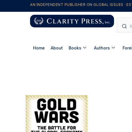
AN INDEPENDENT PUBLISHER ON GLOBAL ISSUES · ES
Home
About
Books
Authors
Fore