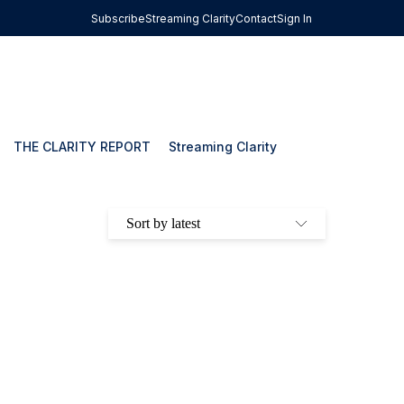
Subscribe
Streaming Clarity
Contact
Sign In
THE CLARITY REPORT
Streaming Clarity