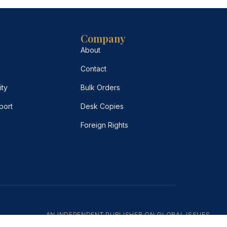
Company
About
Contact
ity
Bulk Orders
port
Desk Copies
Foreign Rights
AN INDEPENDENT PUBLISHER ON GLOBAL ISSUES