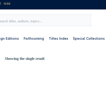
T. 1988
ign Editions
Forthcoming
Titles Index
Special Collections
Showing the single result