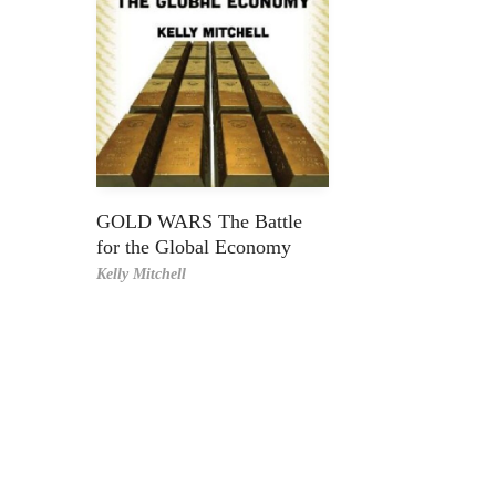
GOLD WARS The Battle
for the Global Economy
Kelly Mitchell