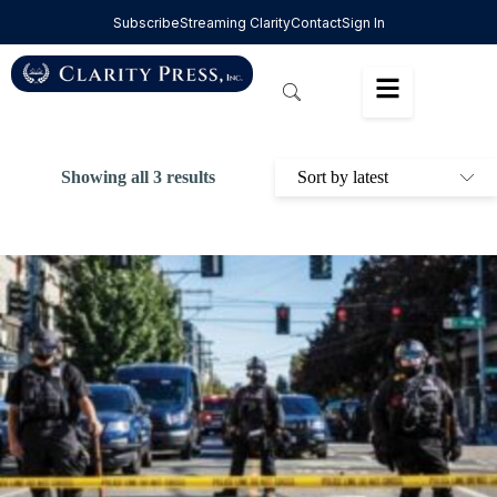
Subscribe
Streaming Clarity
Contact
Sign In
Showing all 3 results