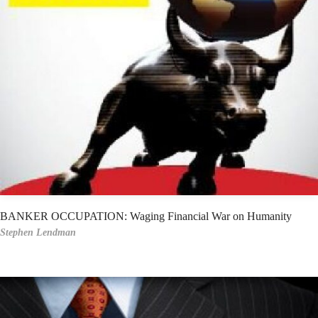
BANKER OCCUPATION: Waging Financial War on Humanity
Stephen Lendman