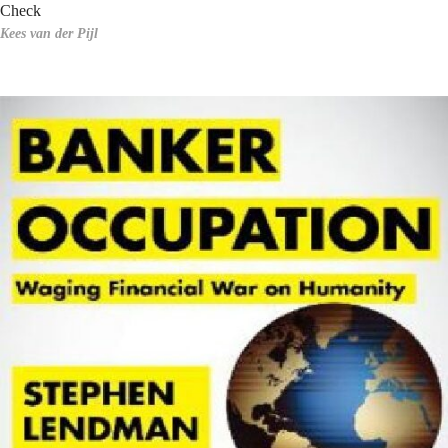
Check
Kees van der Pijl