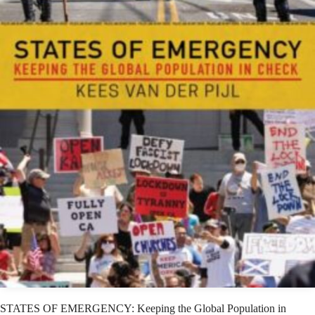
STATES OF EMERGENCY: Keeping the Global Population in