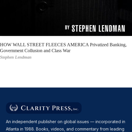
HOW WALL STREET FLEECES AMERICA Privatized Banking,
Government Collusion and Class War
Stephen Lendman
An independent publisher on global issues — incorporated in
Atlanta in 1988. Books, videos, and commentary from leading