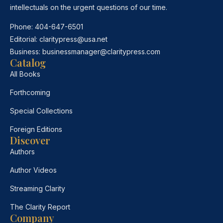
intellectuals on the urgent questions of our time.
Phone:
404-647-6501
Editorial:
claritypress@usa.net
Business:
businessmanager@claritypress.com
Catalog
All Books
Forthcoming
Special Collections
Foreign Editions
Discover
Authors
Author Videos
Streaming Clarity
The Clarity Report
Company