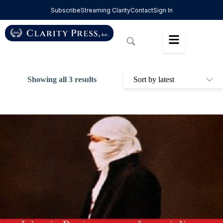
Subscribe
Streaming Clarity
Contact
Sign In
Showing all 3 results