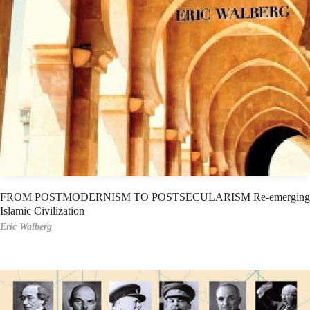
FROM POSTMODERNISM TO POSTSECULARISM Re-emerging
Islamic Civilization
Eric Walberg