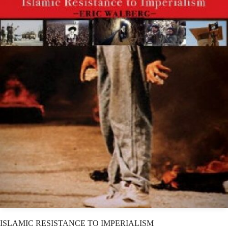
ISLAMIC RESISTANCE TO IMPERIALISM