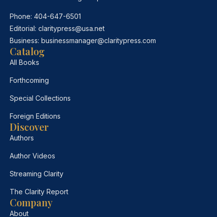
Phone:
404-647-6501
Editorial:
claritypress@usa.net
Business:
businessmanager@claritypress.com
Catalog
All Books
Forthcoming
Special Collections
Foreign Editions
Discover
Authors
Author Videos
Streaming Clarity
The Clarity Report
Company
About