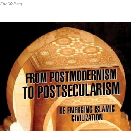
Eric Walberg