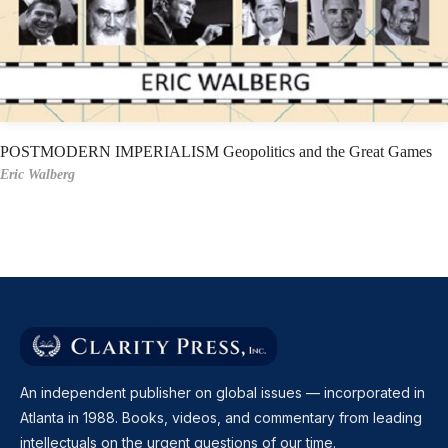
POSTMODERN IMPERIALISM Geopolitics and the Great Games
Eric Walberg
An independent publisher on global issues — incorporated in
Atlanta in 1988. Books, videos, and commentary from leading
intellectuals on the urgent questions of our time.