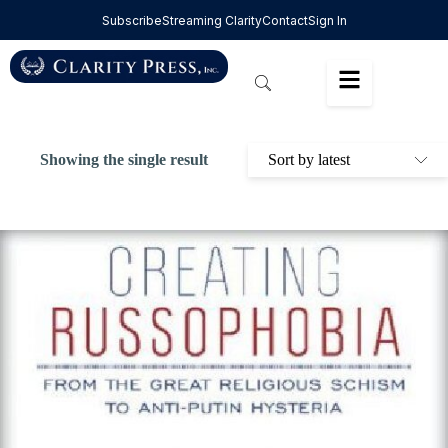
Subscribe
Streaming Clarity
Contact
Sign In
Showing the single result