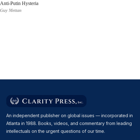
Anti-Putin Hysteria
Guy Mettan
An independent publisher on global issues — incorporated in
Atlanta in 1988. Books, videos, and commentary from leading
intellectuals on the urgent questions of our time.