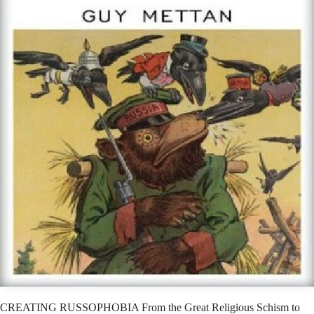
CREATING RUSSOPHOBIA From the Great Religious Schism to