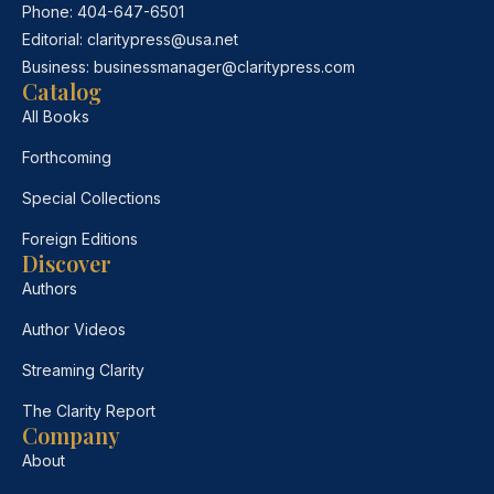
Phone:
404-647-6501
Editorial:
claritypress@usa.net
Business:
businessmanager@claritypress.com
Catalog
All Books
Forthcoming
Special Collections
Foreign Editions
Discover
Authors
Author Videos
Streaming Clarity
The Clarity Report
Company
About