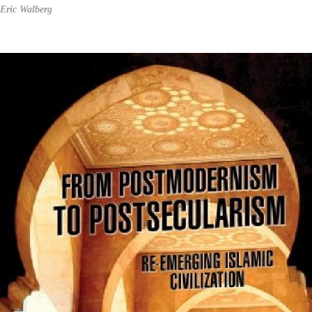
Eric Walberg