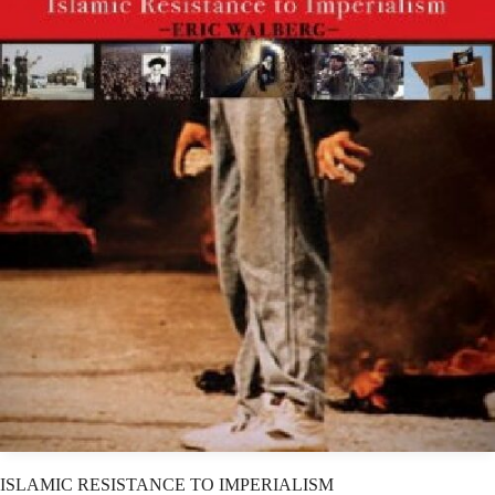
ISLAMIC RESISTANCE TO IMPERIALISM