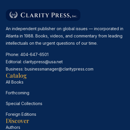
An independent publisher on global issues — incorporated in
Atlanta in 1988. Books, videos, and commentary from leading
intellectuals on the urgent questions of our time.
Phone:
404-647-6501
Editorial:
claritypress@usa.net
Business:
businessmanager@claritypress.com
Catalog
All Books
Forthcoming
Special Collections
Foreign Editions
Discover
Authors