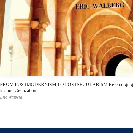
FROM POSTMODERNISM TO POSTSECULARISM Re-emerging
Islamic Civilization
Eric Walberg