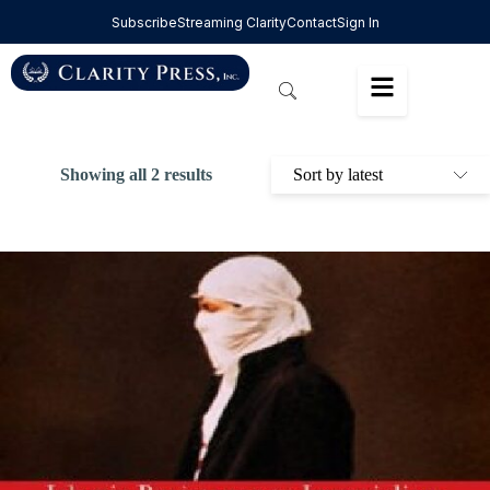
Subscribe
Streaming Clarity
Contact
Sign In
Showing all 2 results