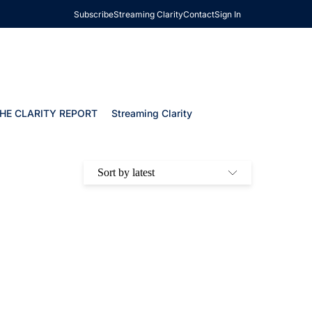
Subscribe
Streaming Clarity
Contact
Sign In
HE CLARITY REPORT
Streaming Clarity