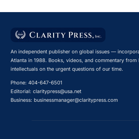
An independent publisher on global issues — incorpora
Atlanta in 1988. Books, videos, and commentary from 
intellectuals on the urgent questions of our time.
Phone:
404-647-6501
Editorial:
claritypress@usa.net
Business:
businessmanager@claritypress.com