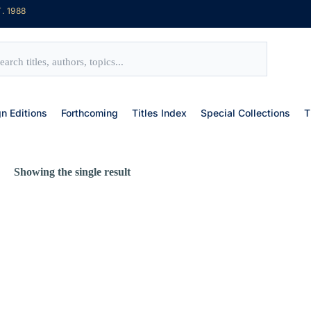
. 1988
gn Editions
Forthcoming
Titles Index
Special Collections
T
Showing the single result