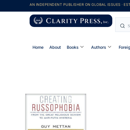
AN INDEPENDENT PUBLISHER ON GLOBAL ISSUES · EST
Home
About
Books
Authors
Forei