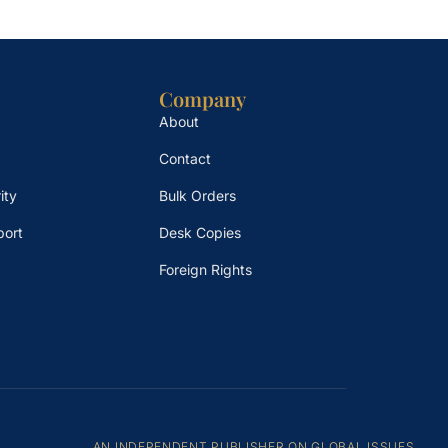
Company
About
Contact
ity
Bulk Orders
port
Desk Copies
Foreign Rights
AN INDEPENDENT PUBLISHER ON GLOBAL ISSUES