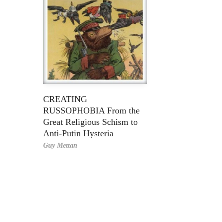
CREATING
RUSSOPHOBIA From the
Great Religious Schism to
Anti-Putin Hysteria
Guy Mettan