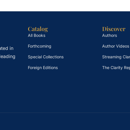
Catalog
Discover
All Books
Authors
Forthcoming
Author Videos
ted in
leading
Special Collections
Streaming Clar
Foreign Editions
The Clarity Re