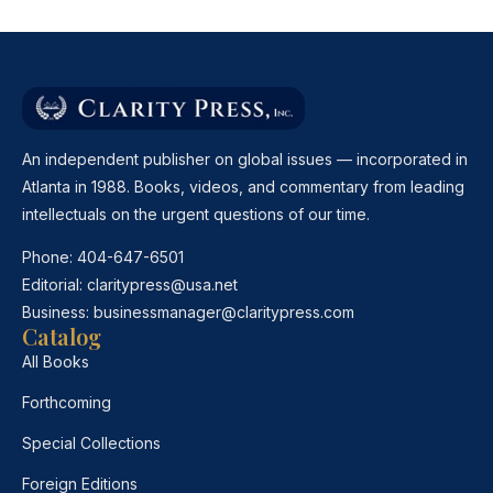
An independent publisher on global issues — incorporated in
Atlanta in 1988. Books, videos, and commentary from leading
intellectuals on the urgent questions of our time.
Phone:
404-647-6501
Editorial:
claritypress@usa.net
Business:
businessmanager@claritypress.com
Catalog
All Books
Forthcoming
Special Collections
Foreign Editions