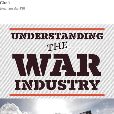
Check
Kees van der Pijl