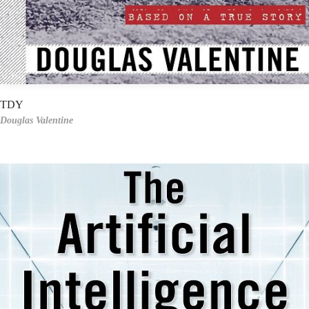
TDY
Douglas Valentine