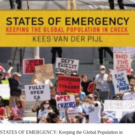
STATES OF EMERGENCY: Keeping the Global Population in