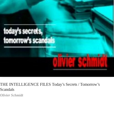
THE INTELLIGENCE FILES Today’s Secrets / Tomorrow’s
Scandals
Olivier Schmidt