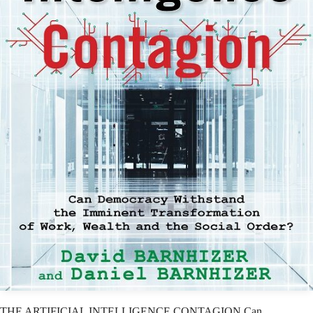
THE ARTIFICIAL INTELLIGENCE CONTAGION Can