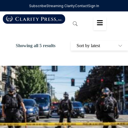
Subscribe
Streaming Clarity
Contact
Sign In
Showing all 5 results