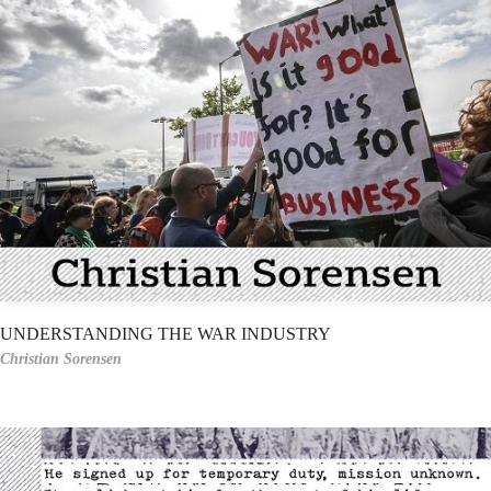
UNDERSTANDING THE WAR INDUSTRY
Christian Sorensen