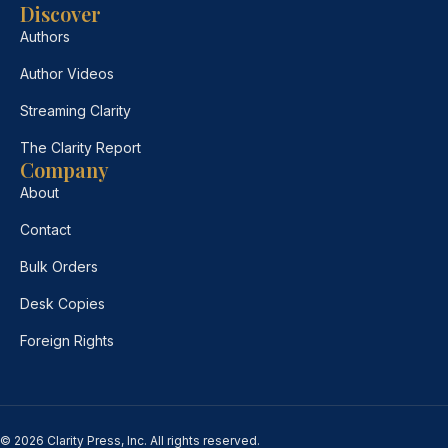
Discover
Authors
Author Videos
Streaming Clarity
The Clarity Report
Company
About
Contact
Bulk Orders
Desk Copies
Foreign Rights
© 2026 Clarity Press, Inc. All rights reserved.