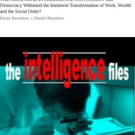
Democracy Withstand the Imminent Transformation of Work, Wealth
and the Social Order?
David Barnhizer,
x Daniel Barnhizer