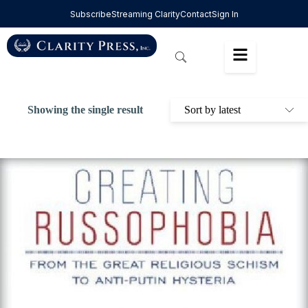
Subscribe
Streaming Clarity
Contact
Sign In
Showing the single result