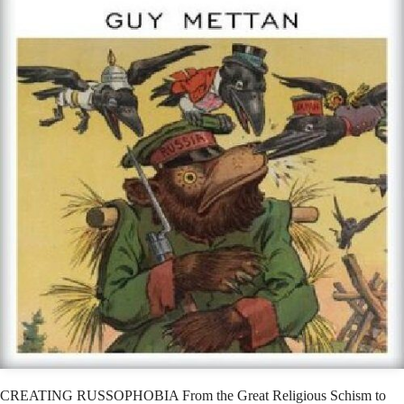
CREATING RUSSOPHOBIA From the Great Religious Schism to