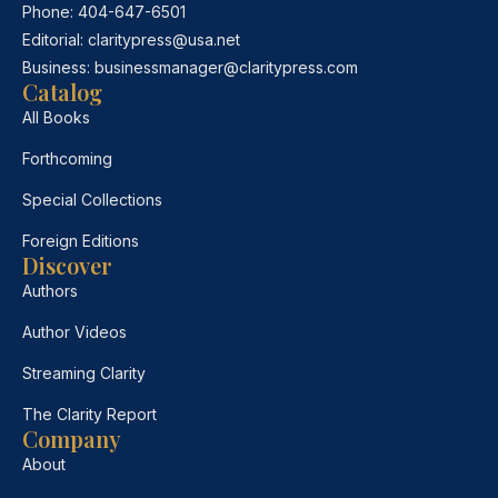
Phone:
404-647-6501
Editorial:
claritypress@usa.net
Business:
businessmanager@claritypress.com
Catalog
All Books
Forthcoming
Special Collections
Foreign Editions
Discover
Authors
Author Videos
Streaming Clarity
The Clarity Report
Company
About