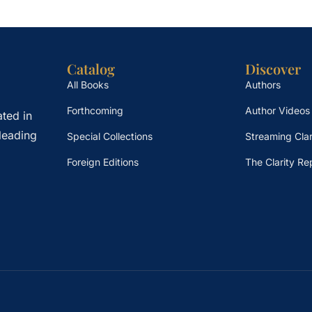
Catalog
Discover
All Books
Authors
Forthcoming
Author Videos
ted in
leading
Special Collections
Streaming Clar
Foreign Editions
The Clarity Re