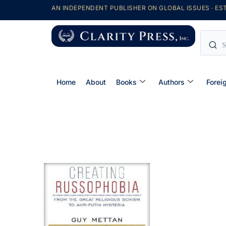
AN INDEPENDENT PUBLISHER ON GLOBAL ISSUES · EST
Home
About
Books
Authors
Forei