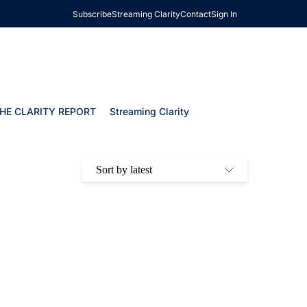
Subscribe
Streaming Clarity
Contact
Sign In
HE CLARITY REPORT
Streaming Clarity