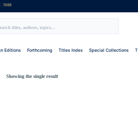
. 1988
gn Editions
Forthcoming
Titles Index
Special Collections
T
Showing the single result