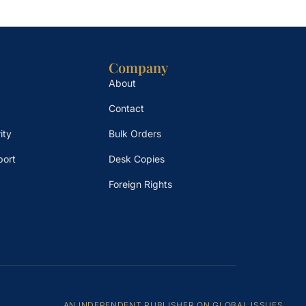
Company
About
Contact
ity
Bulk Orders
port
Desk Copies
Foreign Rights
AN INDEPENDENT PUBLISHER ON GLOBAL ISSUES