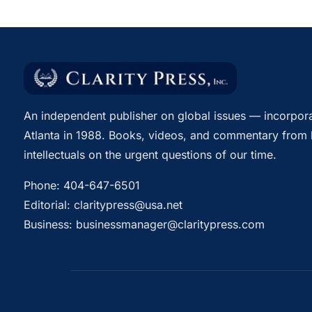
An independent publisher on global issues — incorpora
Atlanta in 1988. Books, videos, and commentary from 
intellectuals on the urgent questions of our time.
Phone:
404-647-6501
Editorial:
claritypress@usa.net
Business:
businessmanager@claritypress.com