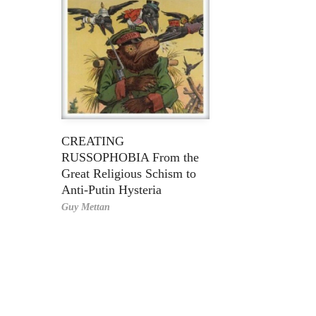
CREATING
RUSSOPHOBIA From the
Great Religious Schism to
Anti-Putin Hysteria
Guy Mettan