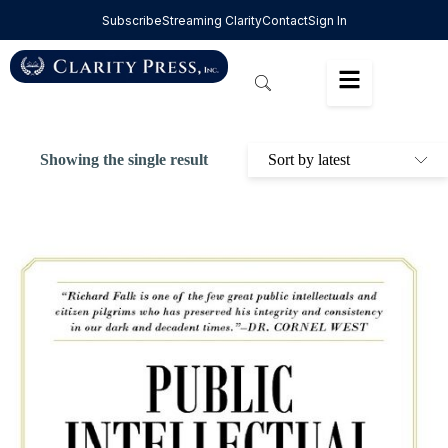
Subscribe
Streaming Clarity
Contact
Sign In
Showing the single result