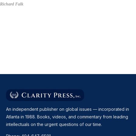
Richard Falk
An independent publisher on global issues — incorporated in
Atlanta in 1988. Books, videos, and commentary from leading
intellectuals on the urgent questions of our time.