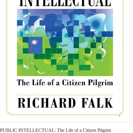
PUBLIC INTELLECTUAL: The Life of a Citizen Pilgrim