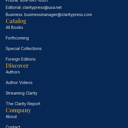
Phone:
404-647-6501
Editorial:
claritypress@usa.net
Business:
businessmanager@claritypress.com
Catalog
All Books
Forthcoming
Special Collections
Foreign Editions
Discover
Authors
Author Videos
Streaming Clarity
The Clarity Report
Company
About
Contact