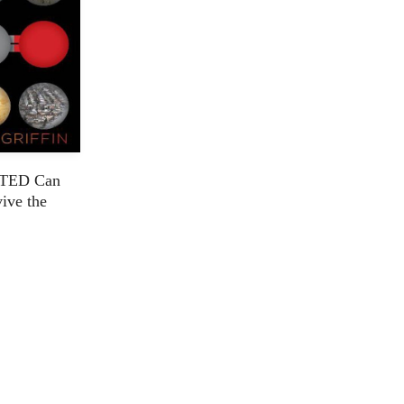
TED Can
vive the