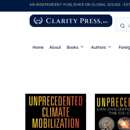
AN INDEPENDENT PUBLISHER ON GLOBAL ISSUES · EST
Home
About
Books
Authors
Forei