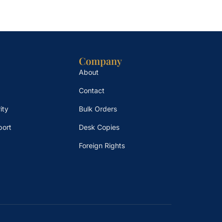
Company
About
Contact
ity
Bulk Orders
port
Desk Copies
Foreign Rights