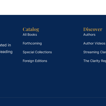
Catalog
Discover
All Books
Authors
Forthcoming
Author Videos
ted in
leading
Special Collections
Streaming Clar
Foreign Editions
The Clarity Re