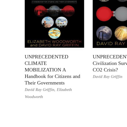
UNPRECEDENTED
UNPRECEDEN
CLIMATE
Civilization Sur
MOBILIZATION A
CO2 Crisis?
Handbook for Citizens and
David Ray Griffin
Their Governments
David Ray Griffin,
Elizabeth
Woodworth