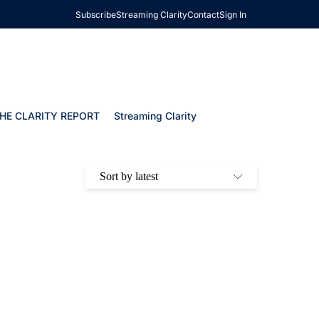
Subscribe
Streaming Clarity
Contact
Sign In
HE CLARITY REPORT
Streaming Clarity