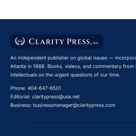
An independent publisher on global issues — incorpora
Atlanta in 1988. Books, videos, and commentary from 
intellectuals on the urgent questions of our time.
Phone:
404-647-6501
Editorial:
claritypress@usa.net
Business:
businessmanager@claritypress.com