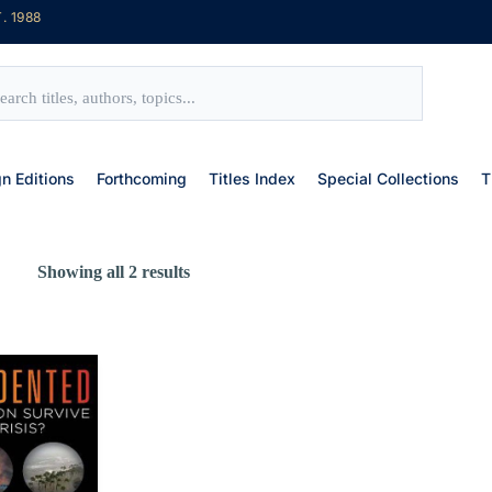
. 1988
gn Editions
Forthcoming
Titles Index
Special Collections
T
Showing all 2 results