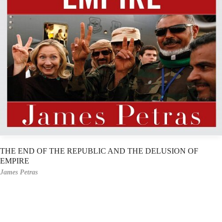
THE END OF THE REPUBLIC AND THE DELUSION OF
EMPIRE
James Petras