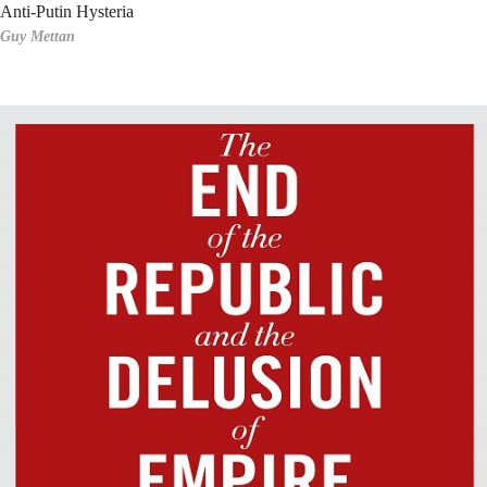
Anti-Putin Hysteria
Guy Mettan