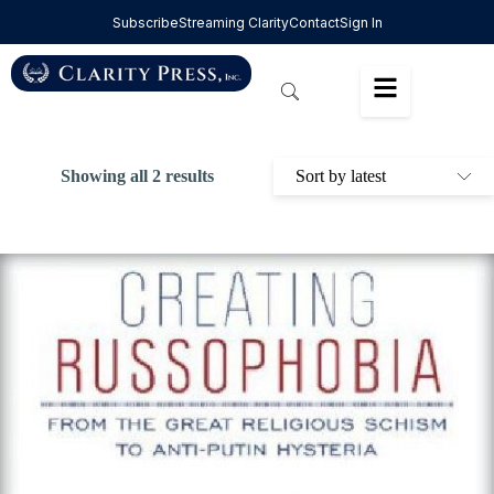
Subscribe
Streaming Clarity
Contact
Sign In
Showing all 2 results