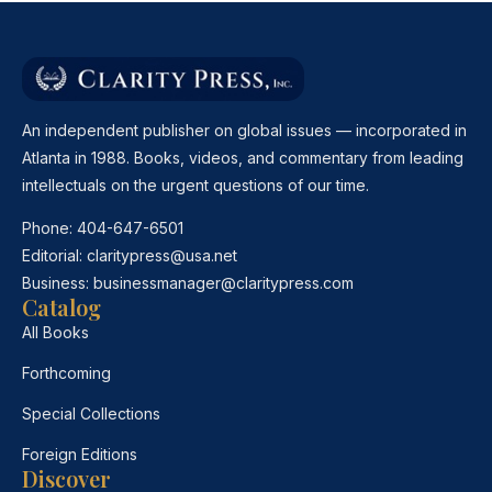
An independent publisher on global issues — incorporated in
Atlanta in 1988. Books, videos, and commentary from leading
intellectuals on the urgent questions of our time.
Phone:
404-647-6501
Editorial:
claritypress@usa.net
Business:
businessmanager@claritypress.com
Catalog
All Books
Forthcoming
Special Collections
Foreign Editions
Discover