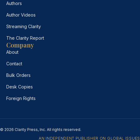
Authors
Author Videos
Streaming Clarity
The Clarity Report
Company
About
Contact
Bulk Orders
Desk Copies
Foreign Rights
© 2026 Clarity Press, Inc. All rights reserved.
AN INDEPENDENT PUBLISHER ON GLOBAL ISSUES