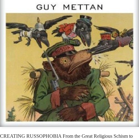
CREATING RUSSOPHOBIA From the Great Religious Schism to