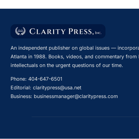
An independent publisher on global issues — incorpora
Atlanta in 1988. Books, videos, and commentary from 
intellectuals on the urgent questions of our time.
Phone:
404-647-6501
Editorial:
claritypress@usa.net
Business:
businessmanager@claritypress.com