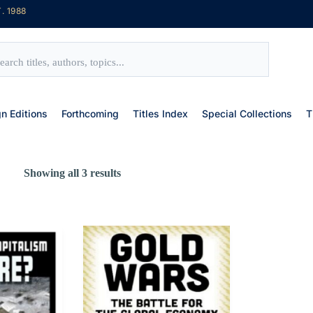
. 1988
gn Editions
Forthcoming
Titles Index
Special Collections
T
Showing all 3 results