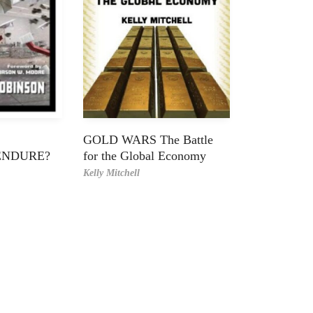
GOLD WARS The Battle
ENDURE?
for the Global Economy
Kelly Mitchell