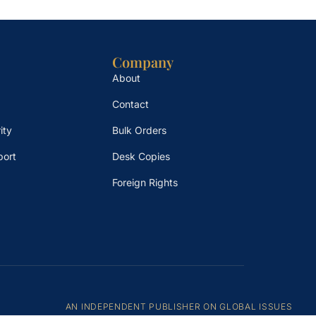
Company
About
Contact
ity
Bulk Orders
port
Desk Copies
Foreign Rights
AN INDEPENDENT PUBLISHER ON GLOBAL ISSUES