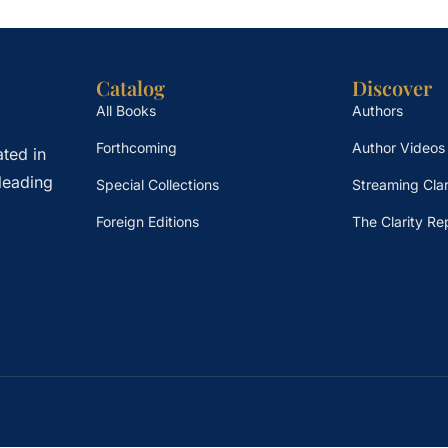
Catalog
Discover
All Books
Authors
Forthcoming
Author Videos
ted in
leading
Special Collections
Streaming Clar
Foreign Editions
The Clarity Re