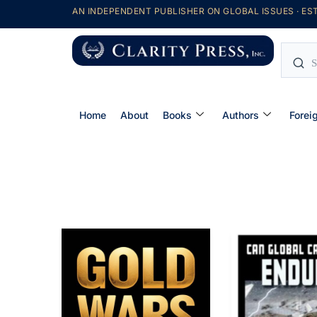
AN INDEPENDENT PUBLISHER ON GLOBAL ISSUES · EST
Home
About
Books
Authors
Forei