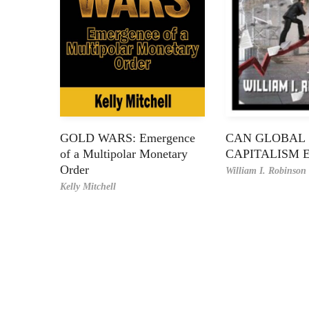
GOLD WARS: Emergence
CAN GLOBAL
of a Multipolar Monetary
CAPITALISM 
Order
William I. Robinson
Kelly Mitchell