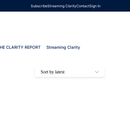
Subscribe
Streaming Clarity
Contact
Sign In
HE CLARITY REPORT
Streaming Clarity