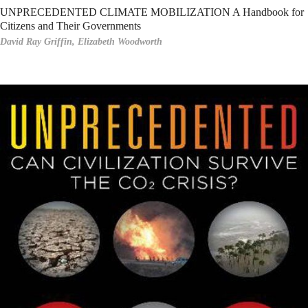
UNPRECEDENTED CLIMATE MOBILIZATION A Handbook for
Citizens and Their Governments
David Ray Griffin,
Elizabeth Woodworth