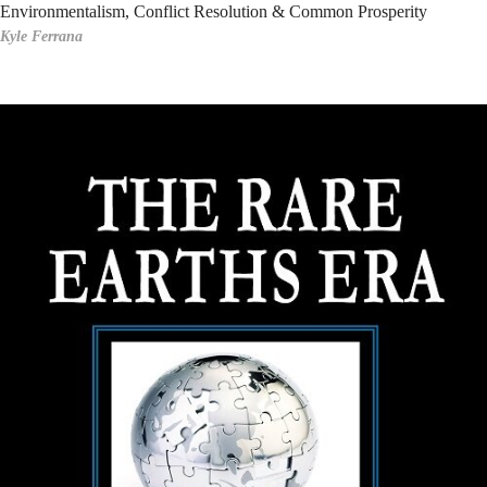
Environmentalism, Conflict Resolution & Common Prosperity
Kyle Ferrana