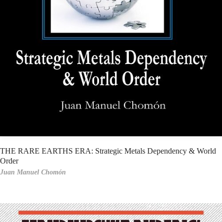
THE RARE EARTHS ERA: Strategic Metals Dependency & World
Order
Juan Manuel Chomón