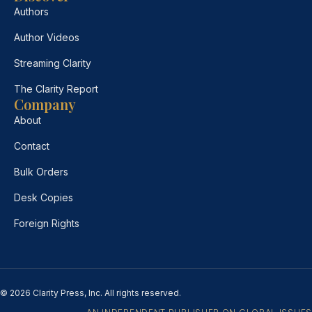
Authors
Author Videos
Streaming Clarity
The Clarity Report
Company
About
Contact
Bulk Orders
Desk Copies
Foreign Rights
© 2026 Clarity Press, Inc. All rights reserved.