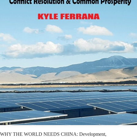
WHY THE WORLD NEEDS CHINA: Development,