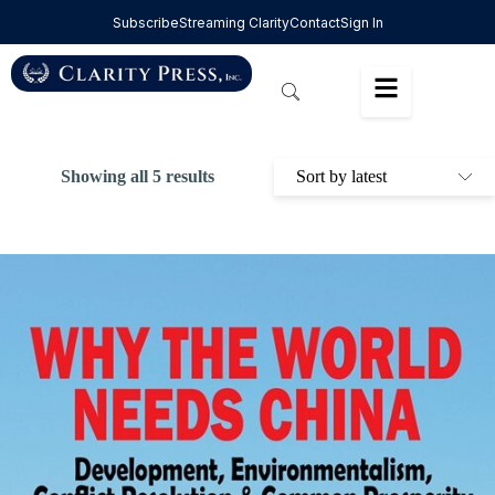
Subscribe
Streaming Clarity
Contact
Sign In
Showing all 5 results