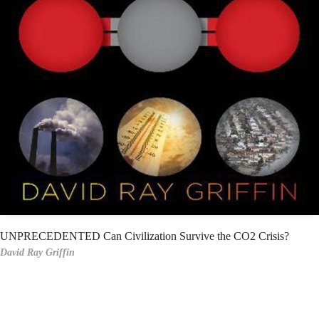
UNPRECEDENTED Can Civilization Survive the CO2 Crisis?
David Ray Griffin