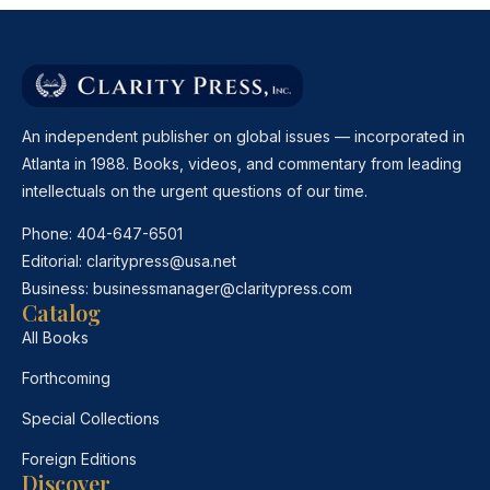
An independent publisher on global issues — incorporated in
Atlanta in 1988. Books, videos, and commentary from leading
intellectuals on the urgent questions of our time.
Phone:
404-647-6501
Editorial:
claritypress@usa.net
Business:
businessmanager@claritypress.com
Catalog
All Books
Forthcoming
Special Collections
Foreign Editions
Discover