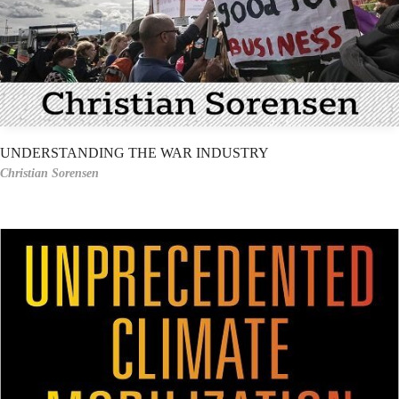
UNDERSTANDING THE WAR INDUSTRY
Christian Sorensen