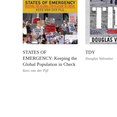
STATES OF
TDY
EMERGENCY: Keeping the
Douglas Valentine
Global Population in Check
Kees van der Pijl