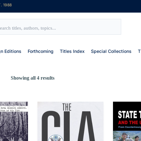
. 1988
gn Editions
Forthcoming
Titles Index
Special Collections
T
Showing all 4 results