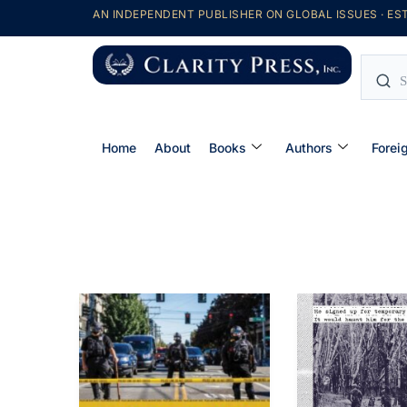
AN INDEPENDENT PUBLISHER ON GLOBAL ISSUES · EST
Home
About
Books
Authors
Forei