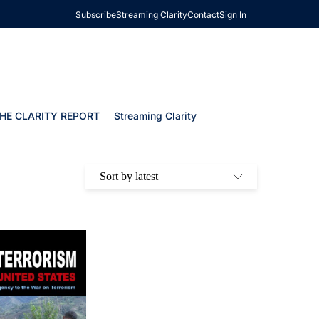
Subscribe
Streaming Clarity
Contact
Sign In
HE CLARITY REPORT
Streaming Clarity