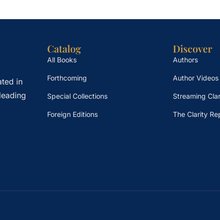
Catalog
Discover
All Books
Authors
Forthcoming
Author Videos
ted in
leading
Special Collections
Streaming Clar
Foreign Editions
The Clarity Re