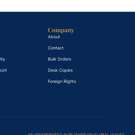
Company
About
Contact
ity
Bulk Orders
port
Desk Copies
Foreign Rights
AN INDEPENDENT PUBLISHER ON GLOBAL ISSUES