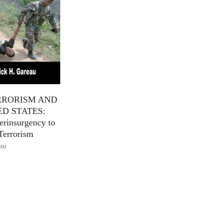
RRORISM AND
ED STATES:
rinsurgency to
Terrorism
eau