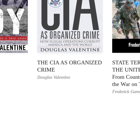
THE CIA AS ORGANIZED
STATE TE
CRIME
THE UNIT
From Counte
Douglas Valentine
the War on 
Frederick Gar