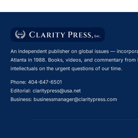
An independent publisher on global issues — incorpora
Atlanta in 1988. Books, videos, and commentary from 
intellectuals on the urgent questions of our time.
Phone:
404-647-6501
Editorial:
claritypress@usa.net
Business:
businessmanager@claritypress.com