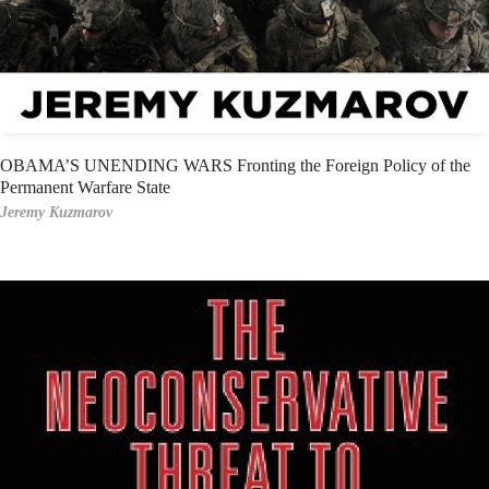
OBAMA’S UNENDING WARS Fronting the Foreign Policy of the
Permanent Warfare State
Jeremy Kuzmarov