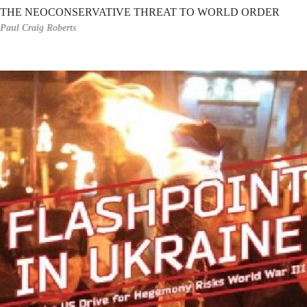
THE NEOCONSERVATIVE THREAT TO WORLD ORDER
Paul Craig Roberts