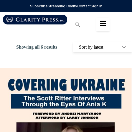
Subscribe
Streaming Clarity
Contact
Sign In
Showing all 6 results