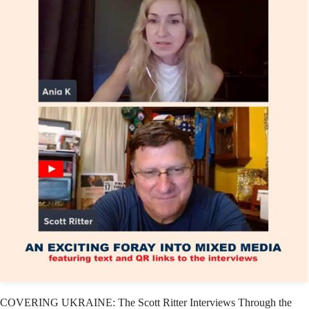
COVERING UKRAINE: The Scott Ritter Interviews Through the