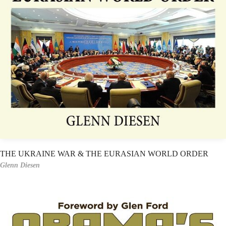
THE UKRAINE WAR & THE EURASIAN WORLD ORDER
Glenn Diesen