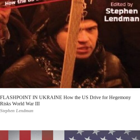
FLASHPOINT IN UKRAINE How the US Drive for Hegemony
Risks World War III
Stephen Lendman