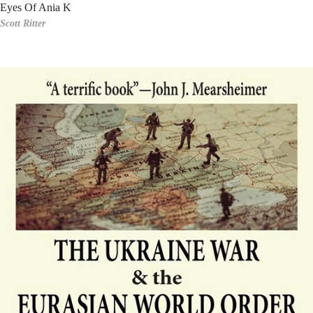
Eyes Of Ania K
Scott Ritter