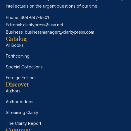
intellectuals on the urgent questions of our time.
Phone:
404-647-6501
Editorial:
claritypress@usa.net
Business:
businessmanager@claritypress.com
Catalog
All Books
Forthcoming
Special Collections
Foreign Editions
Discover
Authors
Author Videos
Streaming Clarity
The Clarity Report
Company