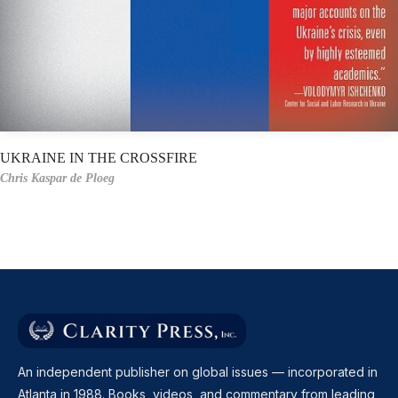
UKRAINE IN THE CROSSFIRE
Chris Kaspar de Ploeg
An independent publisher on global issues — incorporated in
Atlanta in 1988. Books, videos, and commentary from leading