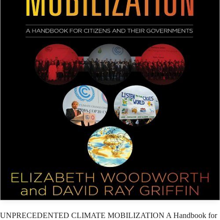
UNPRECEDENTED CLIMATE MOBILIZATION A Handbook for