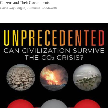
Citizens and Their Governments
David Ray Griffin,
Elizabeth Woodworth