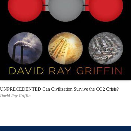
UNPRECEDENTED Can Civilization Survive the CO2 Crisis?
David Ray Griffin