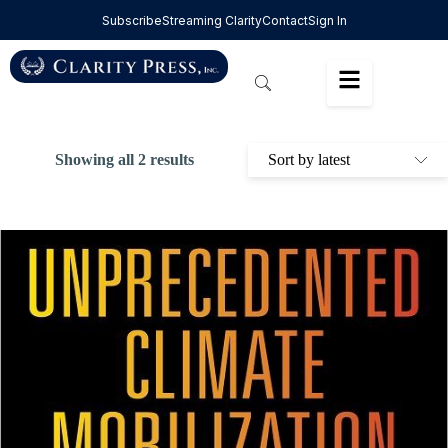
Subscribe
Streaming Clarity
Contact
Sign In
Showing all 2 results