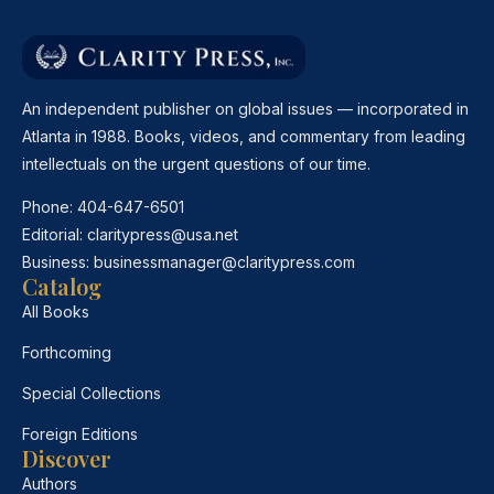
An independent publisher on global issues — incorporated in
Atlanta in 1988. Books, videos, and commentary from leading
intellectuals on the urgent questions of our time.
Phone:
404-647-6501
Editorial:
claritypress@usa.net
Business:
businessmanager@claritypress.com
Catalog
All Books
Forthcoming
Special Collections
Foreign Editions
Discover
Authors