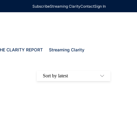
Subscribe
Streaming Clarity
Contact
Sign In
HE CLARITY REPORT
Streaming Clarity