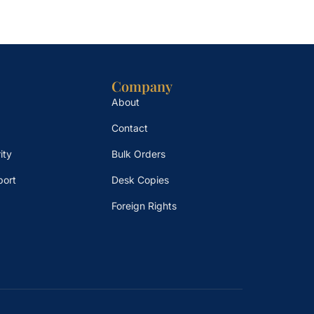
Company
About
Contact
ity
Bulk Orders
port
Desk Copies
Foreign Rights