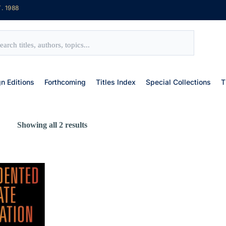
. 1988
gn Editions
Forthcoming
Titles Index
Special Collections
T
Showing all 2 results