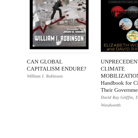
CAN GLOBAL
UNPRECEDEN
CAPITALISM ENDURE?
CLIMATE
MOBILIZATIO
William I. Robinson
Handbook for Ci
Their Governme
David Ray Griffin,
E
Woodworth