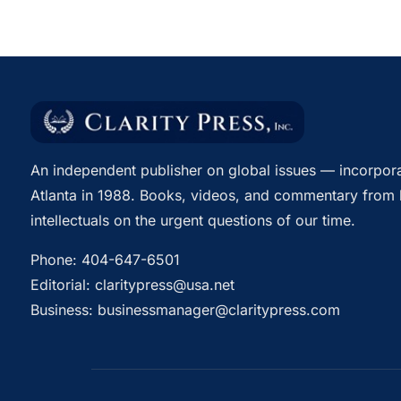
An independent publisher on global issues — incorpora
Atlanta in 1988. Books, videos, and commentary from 
intellectuals on the urgent questions of our time.
Phone:
404-647-6501
Editorial:
claritypress@usa.net
Business:
businessmanager@claritypress.com