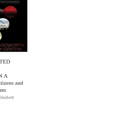
TED
N A
tizens and
nts
lizabeth