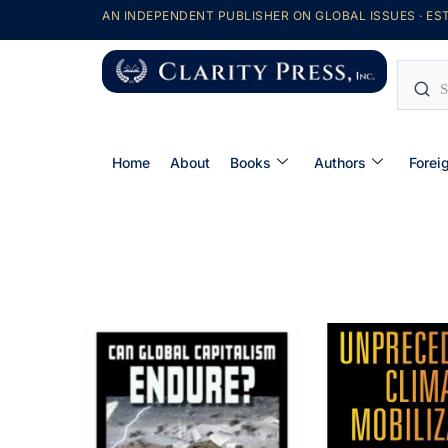
AN INDEPENDENT PUBLISHER ON GLOBAL ISSUES · EST
Home
About
Books
Authors
Forei