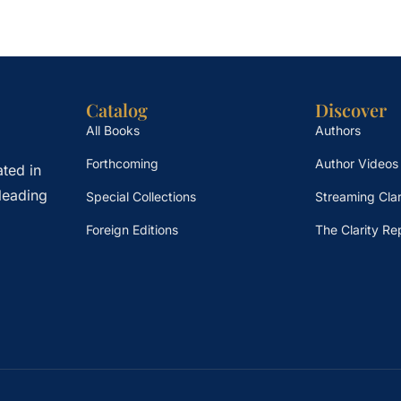
Catalog
Discover
All Books
Authors
Forthcoming
Author Videos
ted in
leading
Special Collections
Streaming Clar
Foreign Editions
The Clarity Re