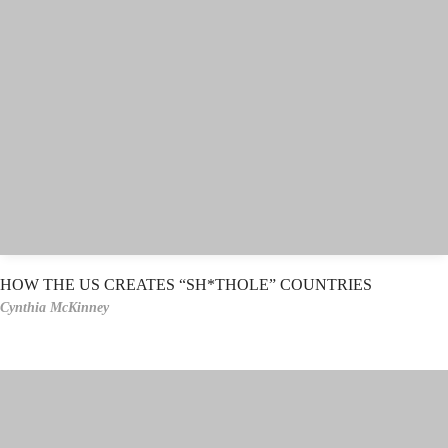
HOW THE US CREATES “SH*THOLE” COUNTRIES
Cynthia McKinney