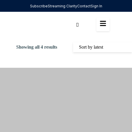
Subscribe
Streaming Clarity
Contact
Sign In
Showing all 4 results