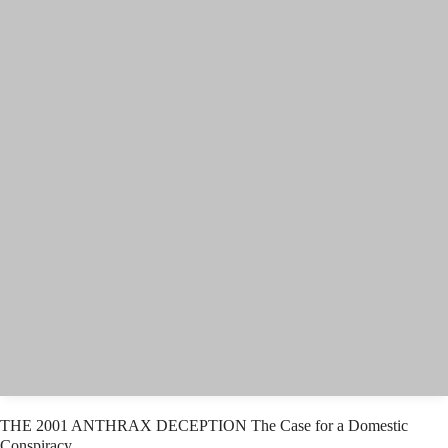
THE 2001 ANTHRAX DECEPTION The Case for a Domestic
Conspiracy