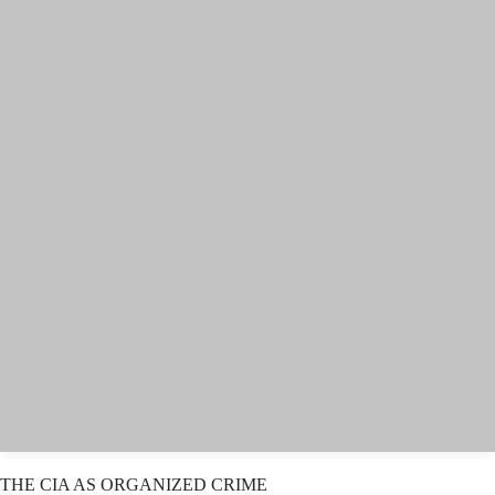
THE CIA AS ORGANIZED CRIME