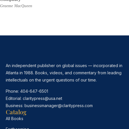
Graeme MacQueen
An independent publisher on global issues — incorporated in
Atlanta in 1988. Books, videos, and commentary from leading
intellectuals on the urgent questions of our time.
Phone:
404-647-6501
Editorial:
claritypress@usa.net
Business:
businessmanager@claritypress.com
Catalog
All Books