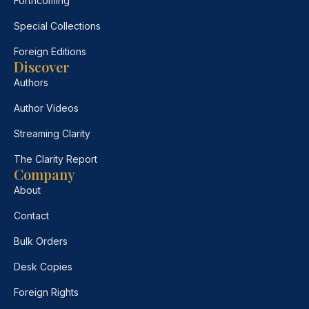
Forthcoming
Special Collections
Foreign Editions
Discover
Authors
Author Videos
Streaming Clarity
The Clarity Report
Company
About
Contact
Bulk Orders
Desk Copies
Foreign Rights