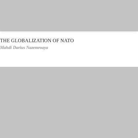
THE GLOBALIZATION OF NATO
Mahdi Darius Nazemroaya