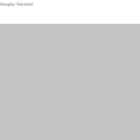
Douglas Valentine