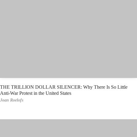
THE TRILLION DOLLAR SILENCER: Why There Is So Little
Anti-War Protest in the United States
Joan Roelofs