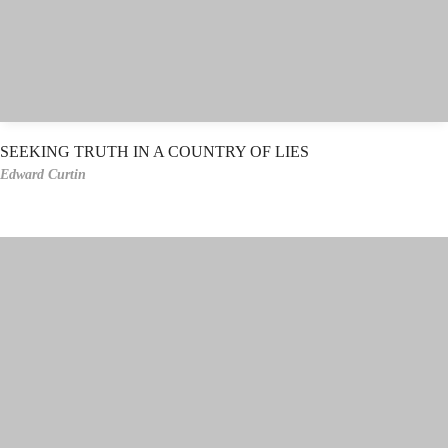
SEEKING TRUTH IN A COUNTRY OF LIES
Edward Curtin