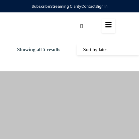
Subscribe
Streaming Clarity
Contact
Sign In
Showing all 5 results