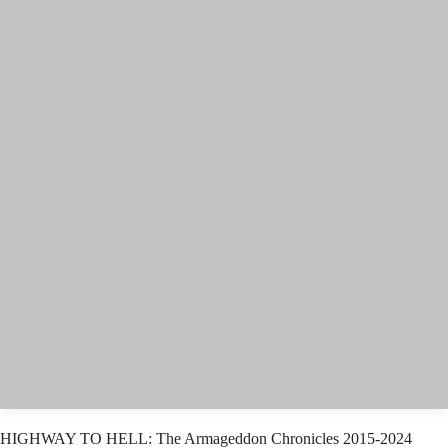
HIGHWAY TO HELL: The Armageddon Chronicles 2015-2024