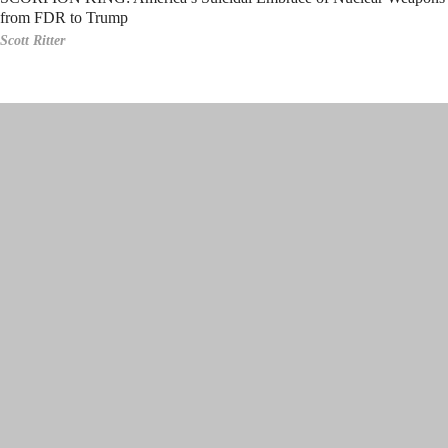
from FDR to Trump
Scott Ritter