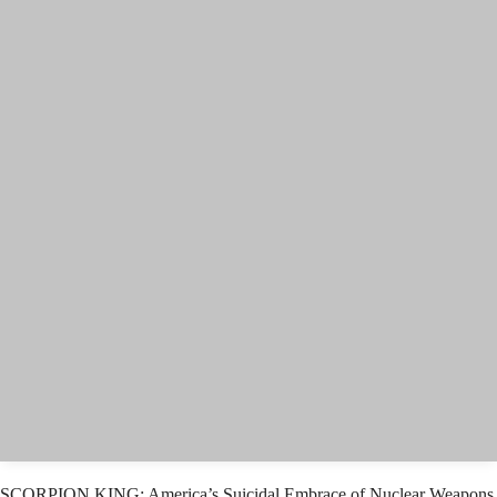
SCORPION KING: America’s Suicidal Embrace of Nuclear Weapons