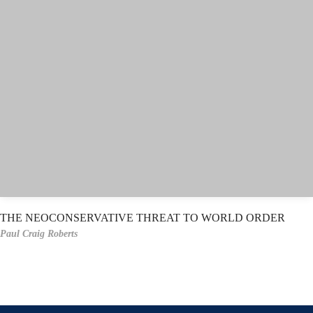
THE NEOCONSERVATIVE THREAT TO WORLD ORDER
Paul Craig Roberts