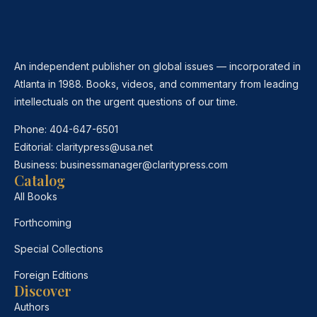
An independent publisher on global issues — incorporated in
Atlanta in 1988. Books, videos, and commentary from leading
intellectuals on the urgent questions of our time.
Phone:
404-647-6501
Editorial:
claritypress@usa.net
Business:
businessmanager@claritypress.com
Catalog
All Books
Forthcoming
Special Collections
Foreign Editions
Discover
Authors