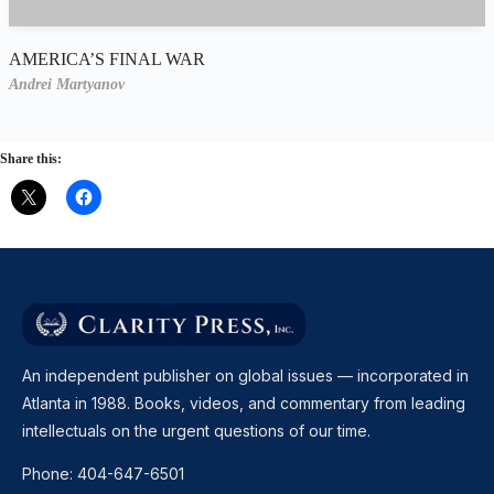
AMERICA’S FINAL WAR
Andrei Martyanov
Share this:
An independent publisher on global issues — incorporated in
Atlanta in 1988. Books, videos, and commentary from leading
intellectuals on the urgent questions of our time.
Phone:
404-647-6501