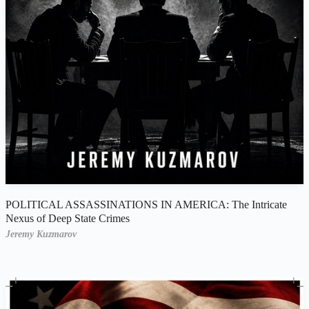
POLITICAL ASSASSINATIONS IN AMERICA: The Intricate
Nexus of Deep State Crimes
Jeremy Kuzmarov