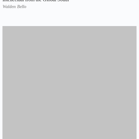
Walden Bello