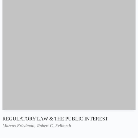
REGULATORY LAW & THE PUBLIC INTEREST
Marcus Friedman,
Robert C. Fellmeth