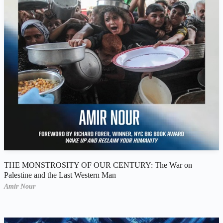
THE MONSTROSITY OF OUR CENTURY: The War on
Palestine and the Last Western Man
Amir Nour