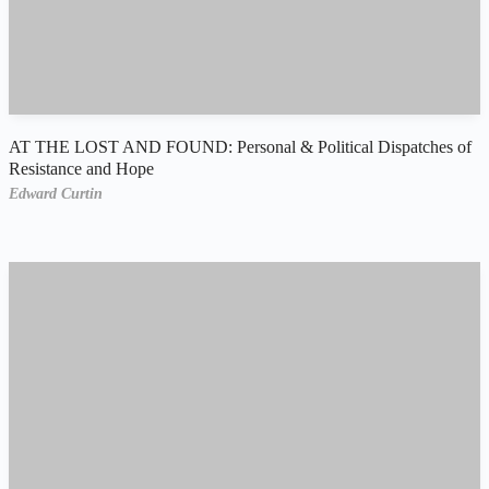
AT THE LOST AND FOUND: Personal & Political Dispatches of
Resistance and Hope
Edward Curtin