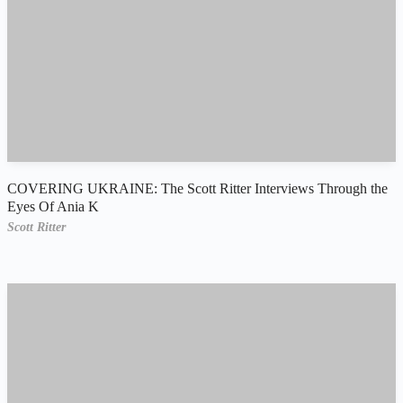
COVERING UKRAINE: The Scott Ritter Interviews Through the
Eyes Of Ania K
Scott Ritter