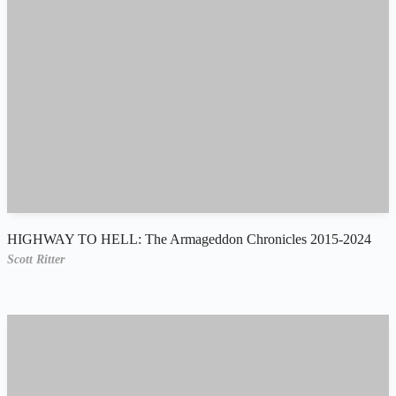
HIGHWAY TO HELL: The Armageddon Chronicles 2015-2024
Scott Ritter