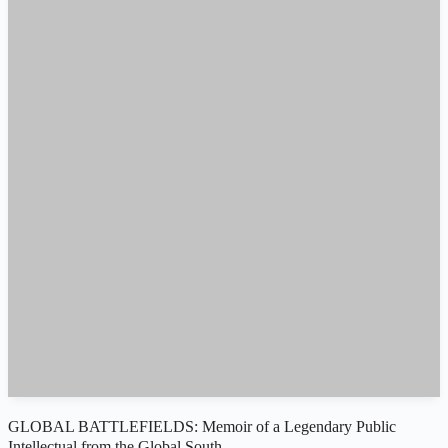
GLOBAL BATTLEFIELDS: Memoir of a Legendary Public
Intellectual from the Global South