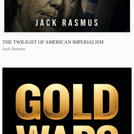
THE TWILIGHT OF AMERICAN IMPERIALISM
Jack Rasmus