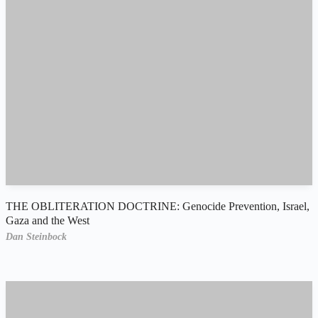
THE OBLITERATION DOCTRINE: Genocide Prevention, Israel,
Gaza and the West
Dan Steinbock