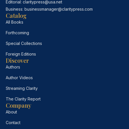
Editorial:
claritypress@usa.net
Business:
businessmanager@claritypress.com
Catalog
All Books
Forthcoming
Special Collections
Foreign Editions
Discover
Authors
Author Videos
Streaming Clarity
The Clarity Report
Company
About
Contact