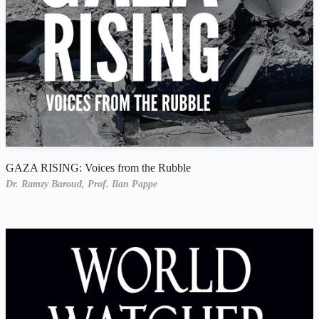
GAZA RISING: Voices from the Rubble
Dr. Ramzy Baroud,
Prof. Ilan Pappe