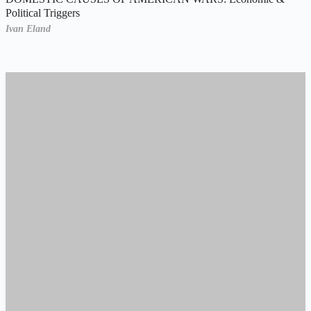
Political Triggers
Ivan Eland