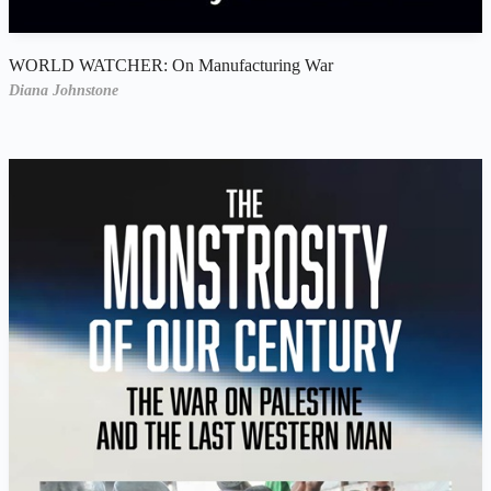
WORLD WATCHER: On Manufacturing War
Diana Johnstone