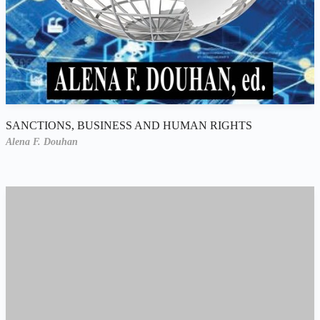
SANCTIONS, BUSINESS AND HUMAN RIGHTS
Alena F. Douhan