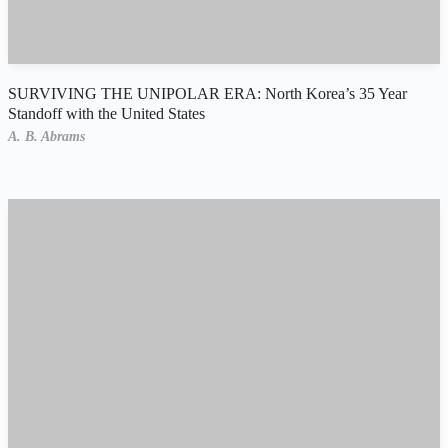
SURVIVING THE UNIPOLAR ERA: North Korea’s 35 Year
Standoff with the United States
A. B. Abrams