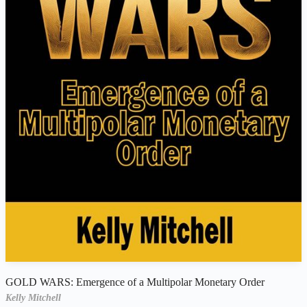
GOLD WARS: Emergence of a Multipolar Monetary Order
Kelly Mitchell