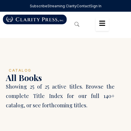
Subscribe
Streaming Clarity
Contact
Sign In
CATALOG
All Books
Showing 25 of 25 active titles. Browse the
complete Title Index for our full 140+
catalog, or see forthcoming titles.