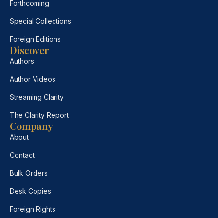
Forthcoming
Special Collections
Foreign Editions
Discover
Authors
Author Videos
Streaming Clarity
The Clarity Report
Company
About
Contact
Bulk Orders
Desk Copies
Foreign Rights