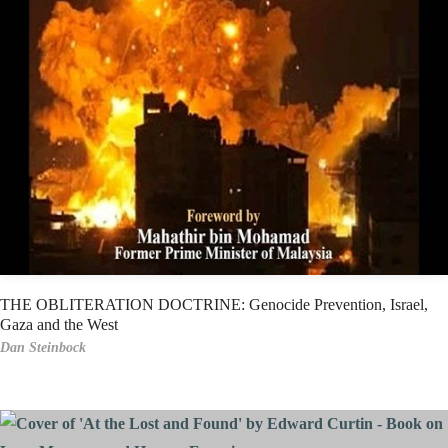
THE OBLITERATION DOCTRINE: Genocide Prevention, Israel,
Gaza and the West
Dan Steinbock