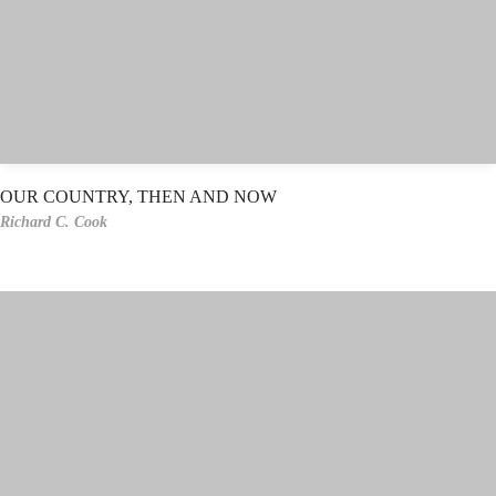
OUR COUNTRY, THEN AND NOW
Richard C. Cook