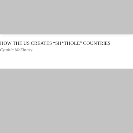
HOW THE US CREATES “SH*THOLE” COUNTRIES
Cynthia McKinney