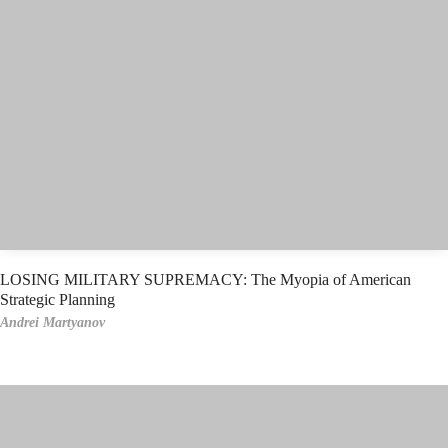
LOSING MILITARY SUPREMACY: The Myopia of American
Strategic Planning
Andrei Martyanov