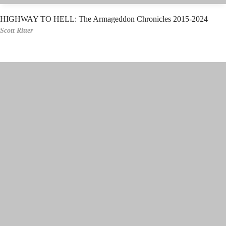
HIGHWAY TO HELL: The Armageddon Chronicles 2015-2024
Scott Ritter