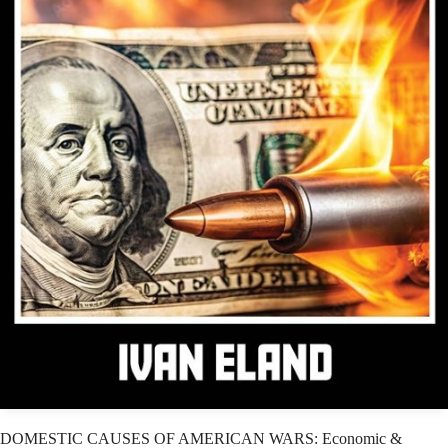
DOMESTIC CAUSES OF AMERICAN WARS: Economic &