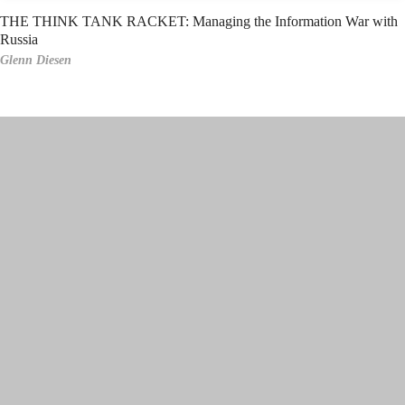
THE THINK TANK RACKET: Managing the Information War with
Russia
Glenn Diesen