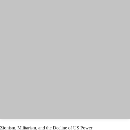
Zionism, Militarism, and the Decline of US Power