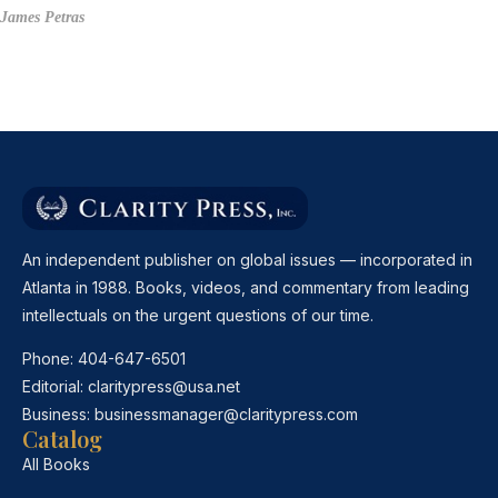
James Petras
An independent publisher on global issues — incorporated in
Atlanta in 1988. Books, videos, and commentary from leading
intellectuals on the urgent questions of our time.
Phone:
404-647-6501
Editorial:
claritypress@usa.net
Business:
businessmanager@claritypress.com
Catalog
All Books