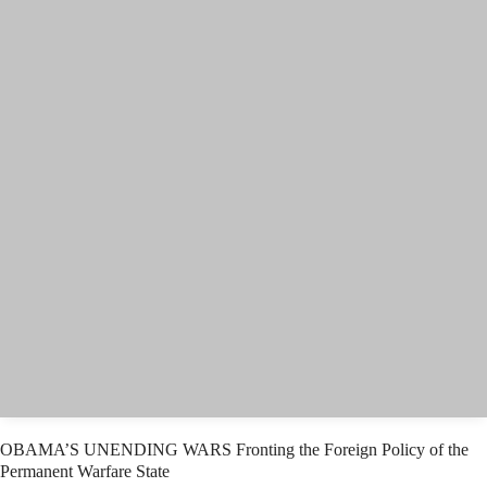
OBAMA’S UNENDING WARS Fronting the Foreign Policy of the
Permanent Warfare State