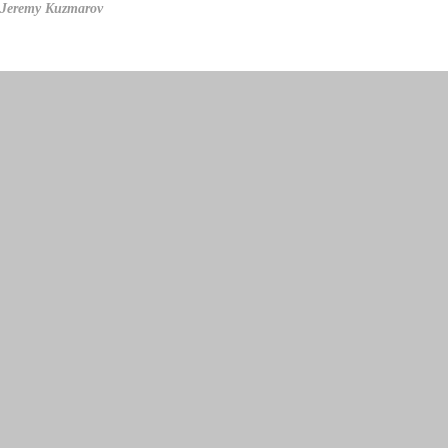
Jeremy Kuzmarov