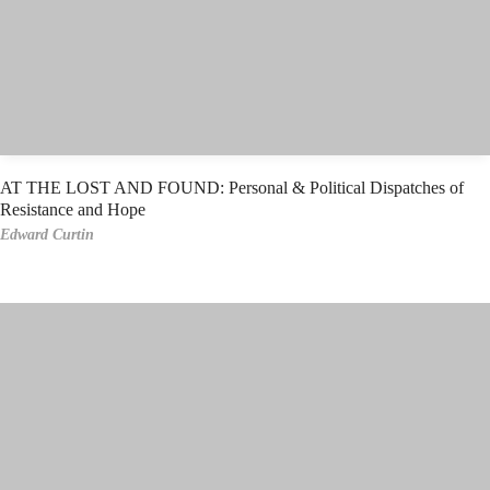
AT THE LOST AND FOUND: Personal & Political Dispatches of
Resistance and Hope
Edward Curtin