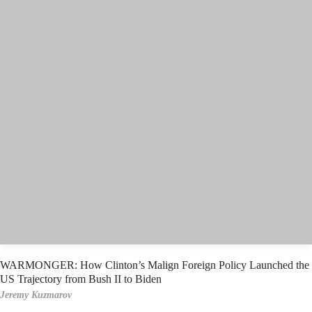
WARMONGER: How Clinton’s Malign Foreign Policy Launched the
US Trajectory from Bush II to Biden
Jeremy Kuzmarov