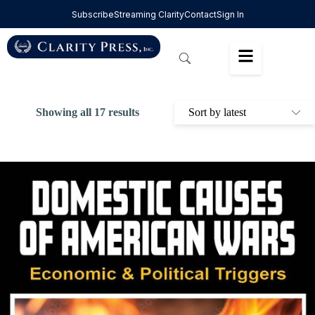
Subscribe
Streaming Clarity
Contact
Sign In
Showing all 17 results