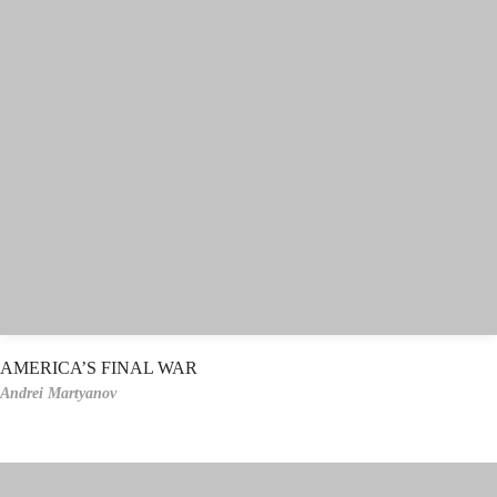
AMERICA’S FINAL WAR
Andrei Martyanov