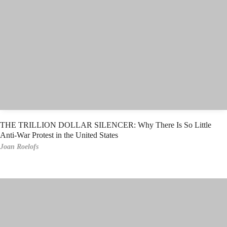
THE TRILLION DOLLAR SILENCER: Why There Is So Little
Anti-War Protest in the United States
Joan Roelofs