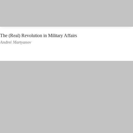
The (Real) Revolution in Military Affairs
Andrei Martyanov