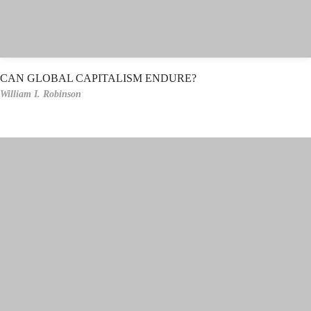
CAN GLOBAL CAPITALISM ENDURE?
William I. Robinson