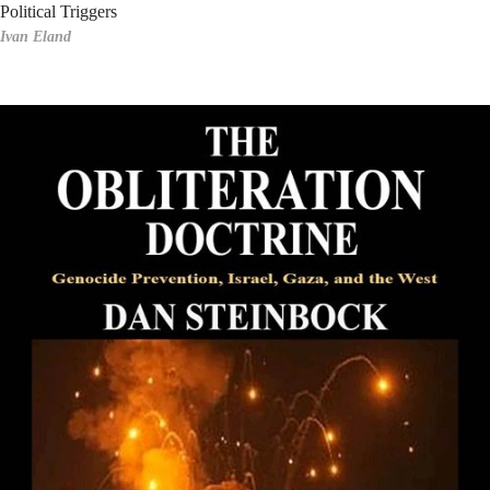
Political Triggers
Ivan Eland