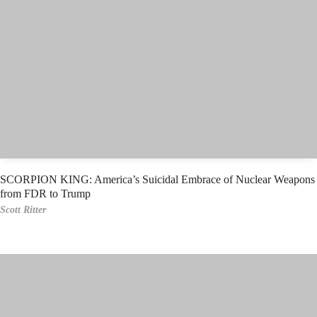
SCORPION KING: America’s Suicidal Embrace of Nuclear Weapons
from FDR to Trump
Scott Ritter