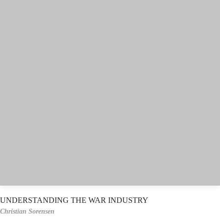
UNDERSTANDING THE WAR INDUSTRY
Christian Sorensen