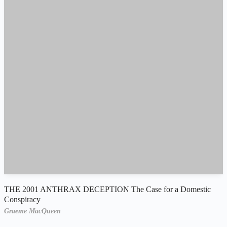
THE 2001 ANTHRAX DECEPTION The Case for a Domestic
Conspiracy
Graeme MacQueen