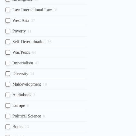
Law International Law
31
West Asia
37
Poverty
11
Self-Determination
36
War/Peace
60
Imperialism
47
Diversity
14
Maldevelopment
10
Audiobook
3
Europe
6
Political Science
8
Books
13