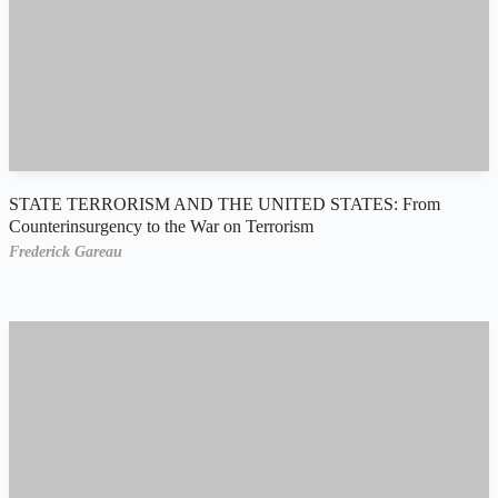
STATE TERRORISM AND THE UNITED STATES: From
Counterinsurgency to the War on Terrorism
Frederick Gareau