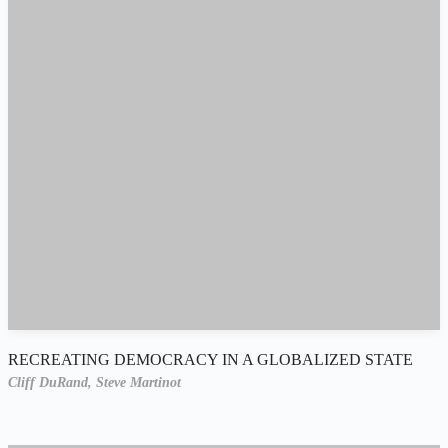
RECREATING DEMOCRACY IN A GLOBALIZED STATE
Cliff DuRand,
Steve Martinot