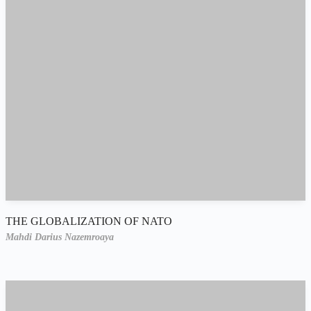
THE GLOBALIZATION OF NATO
Mahdi Darius Nazemroaya