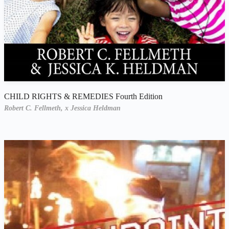
CHILD RIGHTS & REMEDIES Fourth Edition
Robert C. Fellmeth,
x Jessica Heldman