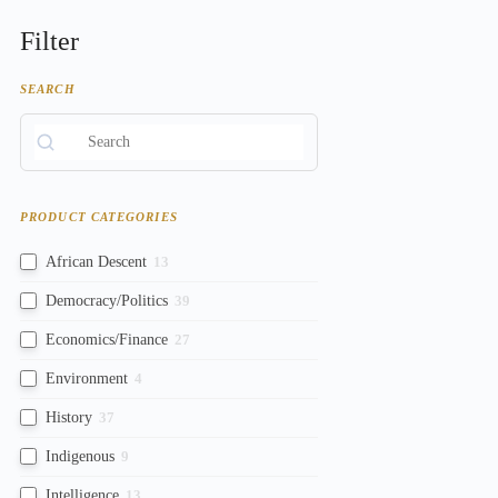
Filter
SEARCH
PRODUCT CATEGORIES
African Descent
13
Democracy/Politics
39
Economics/Finance
27
Environment
4
History
37
Indigenous
9
Intelligence
13