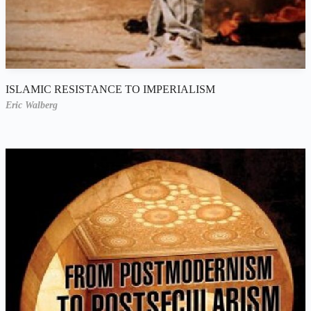
ISLAMIC RESISTANCE TO IMPERIALISM
Eric Walberg