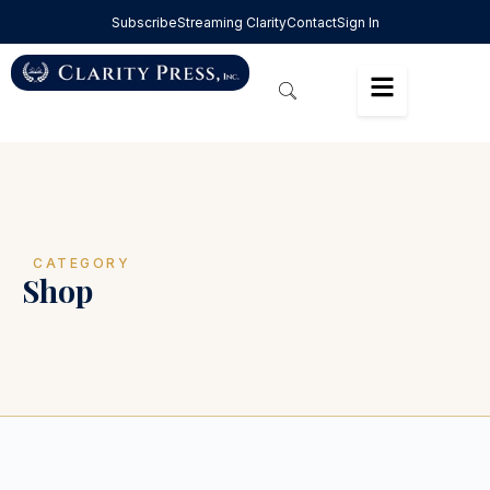
Subscribe
Streaming Clarity
Contact
Sign In
CATEGORY
Shop