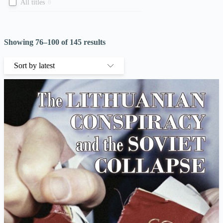
All titles
0
Showing 76–100 of 145 results