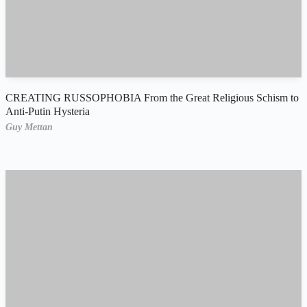
CREATING RUSSOPHOBIA From the Great Religious Schism to
Anti-Putin Hysteria
Guy Mettan