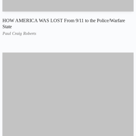
HOW AMERICA WAS LOST From 9/11 to the Police/Warfare
State
Paul Craig Roberts