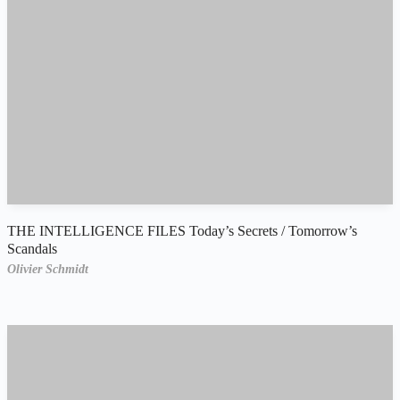
THE INTELLIGENCE FILES Today’s Secrets / Tomorrow’s
Scandals
Olivier Schmidt