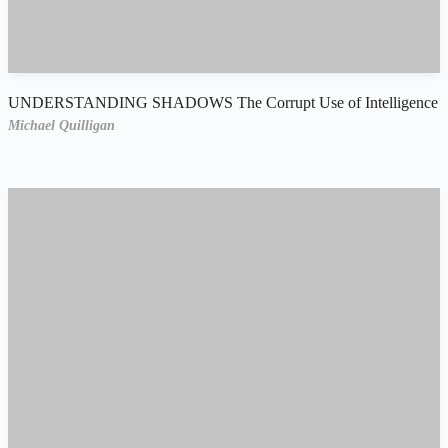
UNDERSTANDING SHADOWS The Corrupt Use of Intelligence
Michael Quilligan