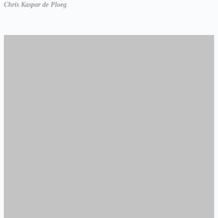
Chris Kaspar de Ploeg