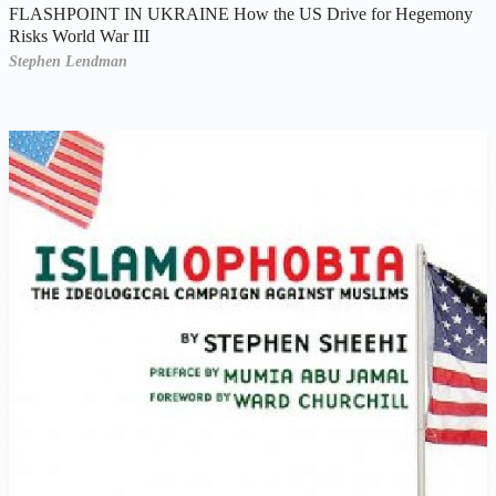
FLASHPOINT IN UKRAINE How the US Drive for Hegemony
Risks World War III
Stephen Lendman