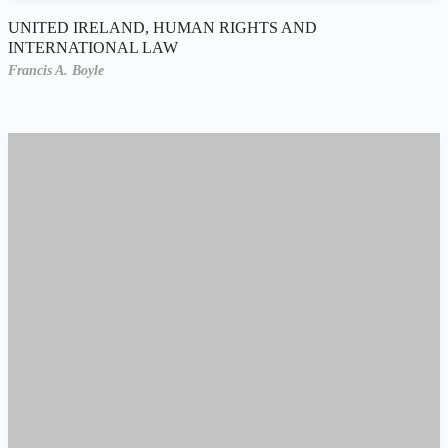
UNITED IRELAND, HUMAN RIGHTS AND
INTERNATIONAL LAW
Francis A. Boyle