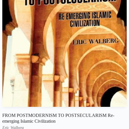
FROM POSTMODERNISM TO POSTSECULARISM Re-
emerging Islamic Civilization
Eric Walberg