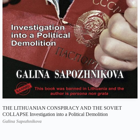
THE LITHUANIAN CONSPIRACY AND THE SOVIET
COLLAPSE Investigation into a Political Demolition
Galina Sapozhnikova