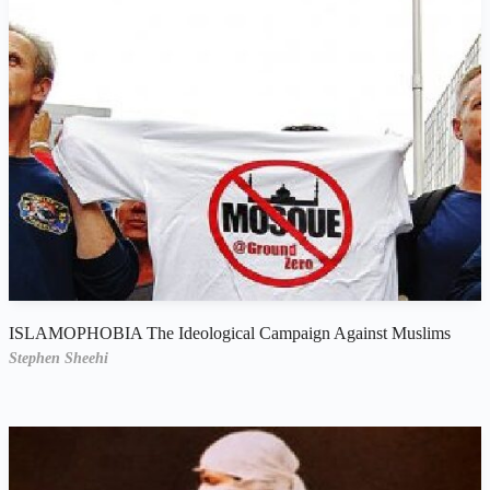
ISLAMOPHOBIA The Ideological Campaign Against Muslims
Stephen Sheehi