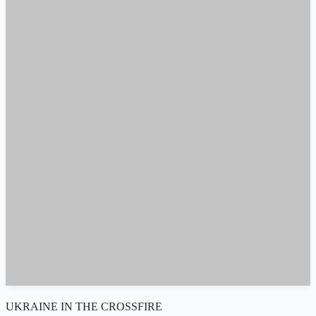
UKRAINE IN THE CROSSFIRE