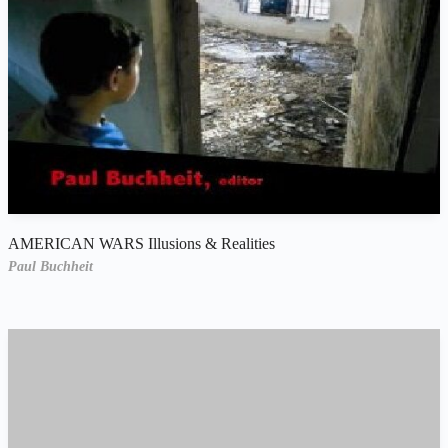
AMERICAN WARS Illusions & Realities
Paul Buchheit