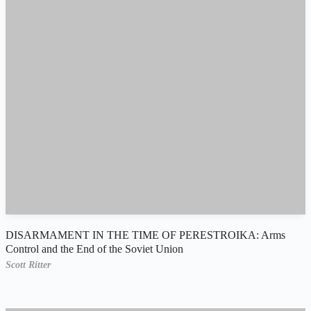
DISARMAMENT IN THE TIME OF PERESTROIKA: Arms
Control and the End of the Soviet Union
Scott Ritter