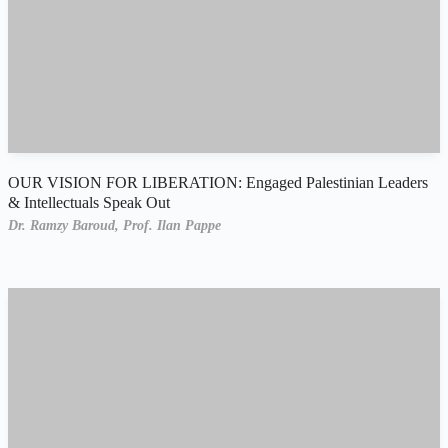
OUR VISION FOR LIBERATION: Engaged Palestinian Leaders
& Intellectuals Speak Out
Dr. Ramzy Baroud,
Prof. Ilan Pappe