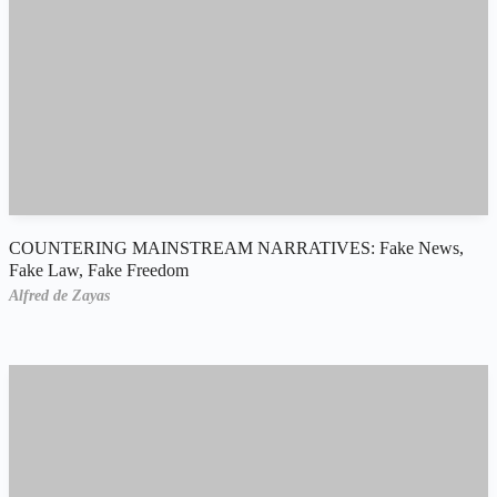
COUNTERING MAINSTREAM NARRATIVES: Fake News,
Fake Law, Fake Freedom
Alfred de Zayas