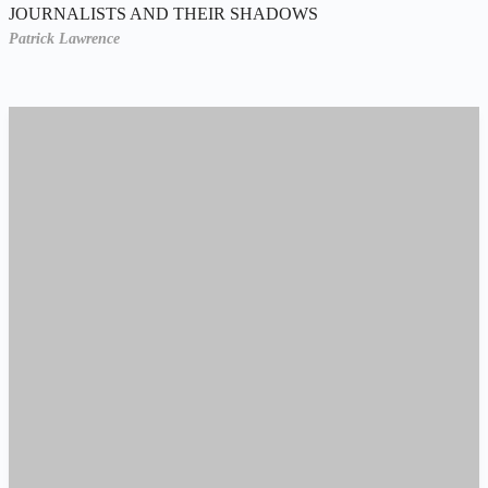
JOURNALISTS AND THEIR SHADOWS
Patrick Lawrence