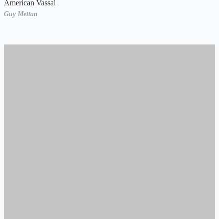
American Vassal
Guy Mettan