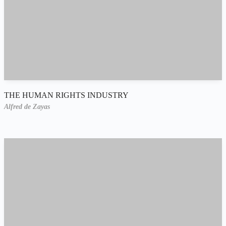
THE HUMAN RIGHTS INDUSTRY
Alfred de Zayas