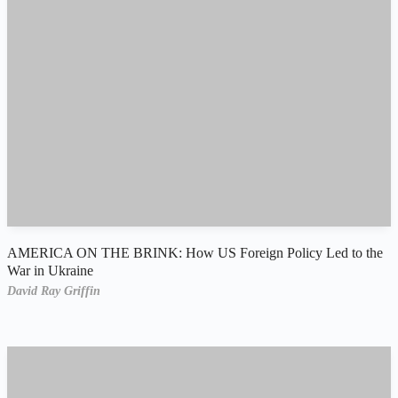
AMERICA ON THE BRINK: How US Foreign Policy Led to the
War in Ukraine
David Ray Griffin