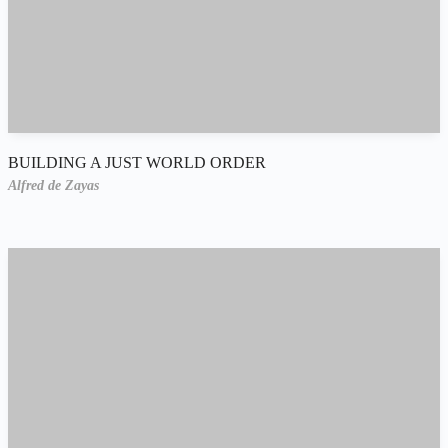
BUILDING A JUST WORLD ORDER
Alfred de Zayas