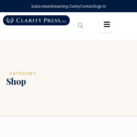
Subscribe
Streaming Clarity
Contact
Sign In
CATEGORY
Shop