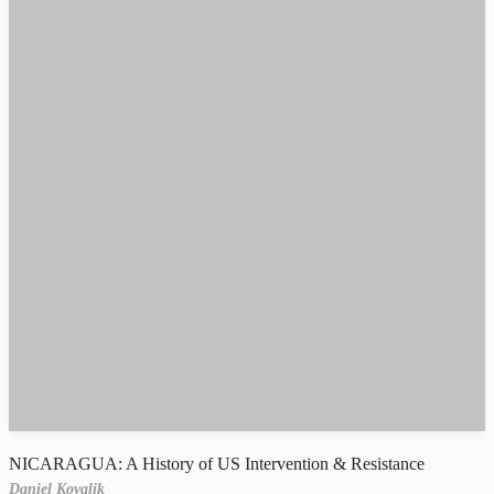
NICARAGUA: A History of US Intervention & Resistance
Daniel Kovalik