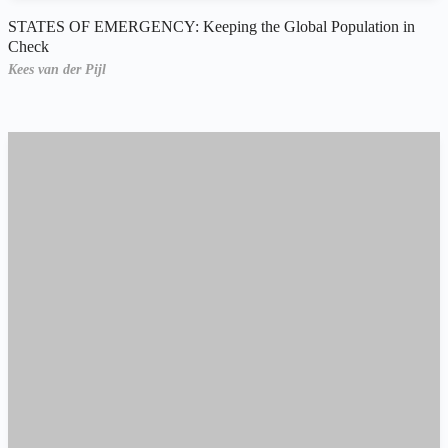
STATES OF EMERGENCY: Keeping the Global Population in
Check
Kees van der Pijl