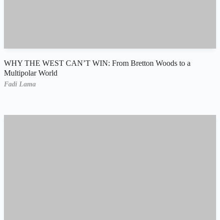
WHY THE WEST CAN’T WIN: From Bretton Woods to a
Multipolar World
Fadi Lama