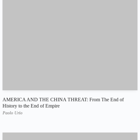
AMERICA AND THE CHINA THREAT: From The End of
History to the End of Empire
Paolo Urio