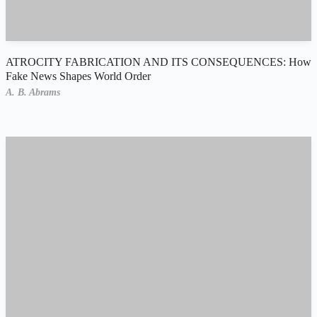
ATROCITY FABRICATION AND ITS CONSEQUENCES: How
Fake News Shapes World Order
A. B. Abrams