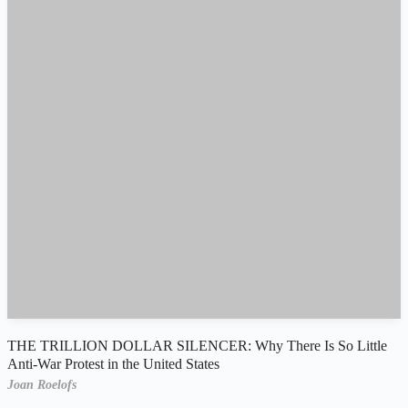
THE TRILLION DOLLAR SILENCER: Why There Is So Little
Anti-War Protest in the United States
Joan Roelofs