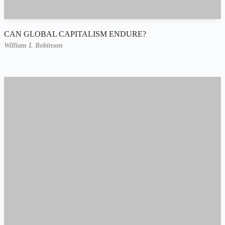
CAN GLOBAL CAPITALISM ENDURE?
William I. Robinson