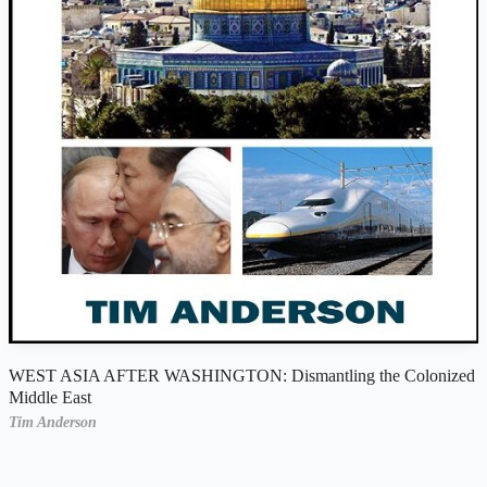
WEST ASIA AFTER WASHINGTON: Dismantling the Colonized
Middle East
Tim Anderson