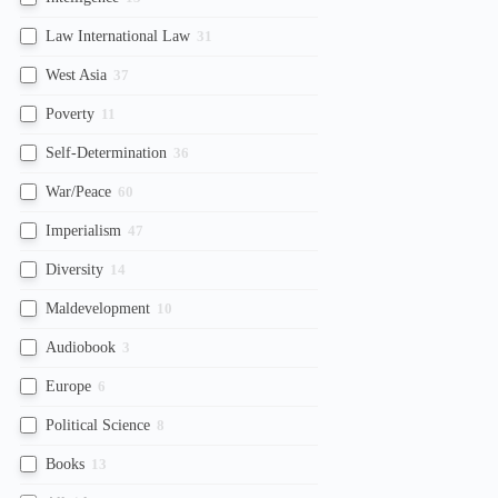
Law International Law
31
West Asia
37
Poverty
11
Self-Determination
36
War/Peace
60
Imperialism
47
Diversity
14
Maldevelopment
10
Audiobook
3
Europe
6
Political Science
8
Books
13