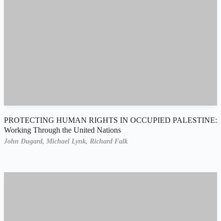
PROTECTING HUMAN RIGHTS IN OCCUPIED PALESTINE:
Working Through the United Nations
John Dugard,
Michael Lynk,
Richard Falk