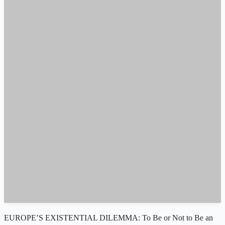
EUROPE’S EXISTENTIAL DILEMMA: To Be or Not to Be an