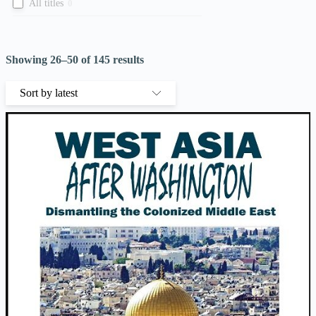
All titles
0
Showing 26–50 of 145 results