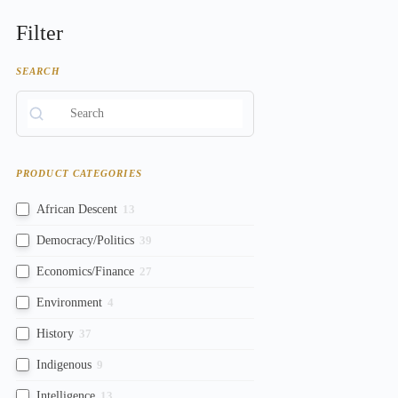
Filter
SEARCH
PRODUCT CATEGORIES
African Descent
13
Democracy/Politics
39
Economics/Finance
27
Environment
4
History
37
Indigenous
9
Intelligence
13